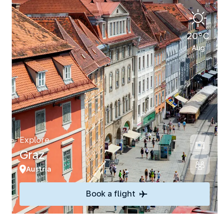
20°C
Aug
Explore
Graz
Austria
Book a flight