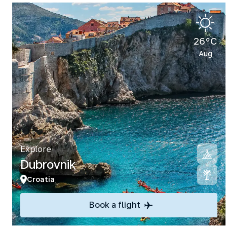
26°C
Aug
Explore
Dubrovnik
Croatia
Book a flight