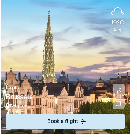
19°C
Aug
Explore
Brussels
Belgium
Book a flight