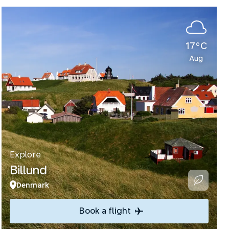
17°C
Aug
Explore
Billund
Denmark
Book a flight