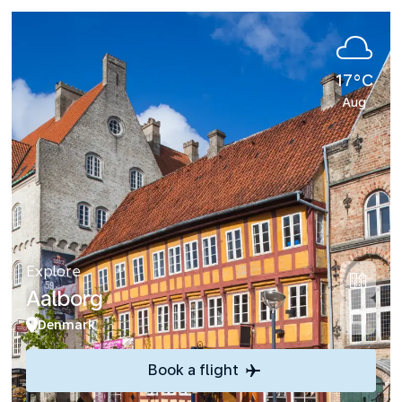
17°C
Aug
Explore
Aalborg
Denmark
Book a flight