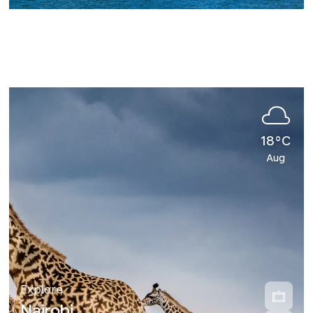
18°C
Aug
Explore
Nairobi