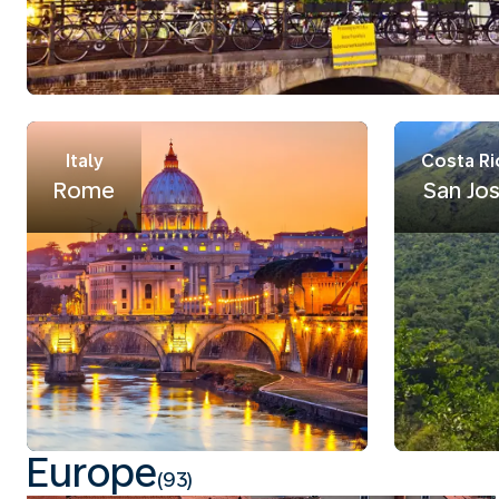
Italy
Costa Ri
Rome
San Jo
Europe
(93)