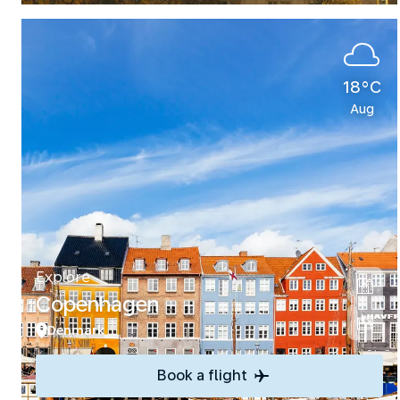
18°C
Aug
Explore
Copenhagen
Denmark
Book a flight