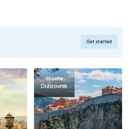
Get started
Croatia
Dubrovnik