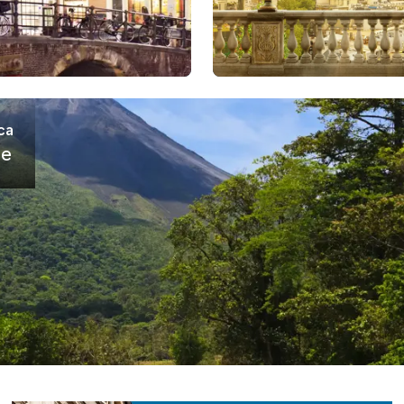
ca
se