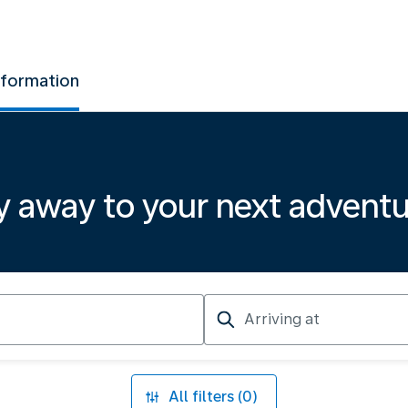
nformation
y away to your next advent
Arriving
at
All filters (0)