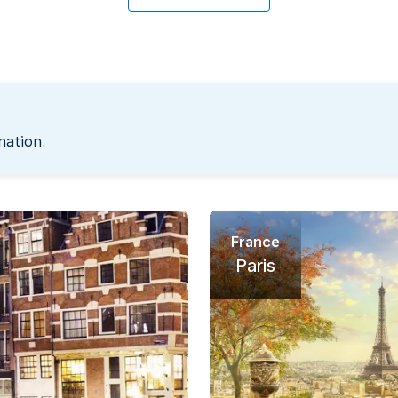
nation.
France
Paris