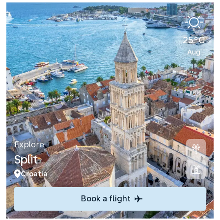
25°C
Aug
Explore
Split
Croatia
Book a flight