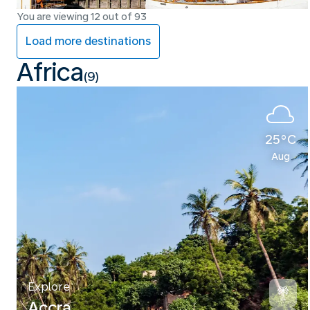
You are viewing 12 out of 93
Load more destinations
Africa
(9)
25°C
Aug
Explore
Accra