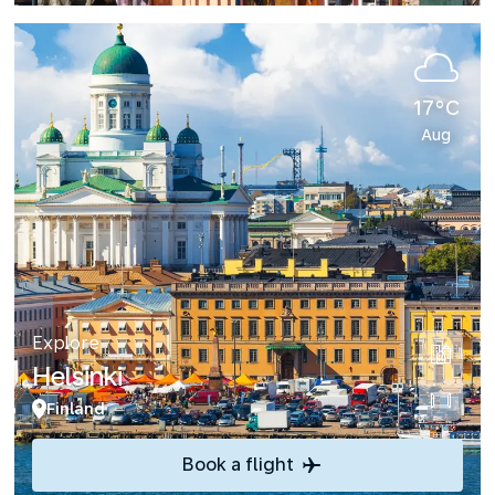
17°C
Aug
Explore
Helsinki
Finland
Book a flight