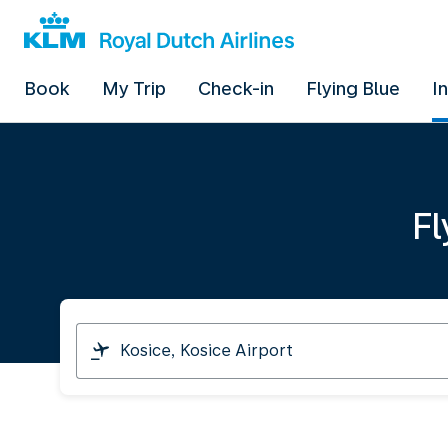
Book
My Trip
Check-in
Flying Blue
I
Fl
I
am
travelling
from