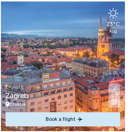
23°C
Aug
Explore
Zagreb
Croatia
Book a flight