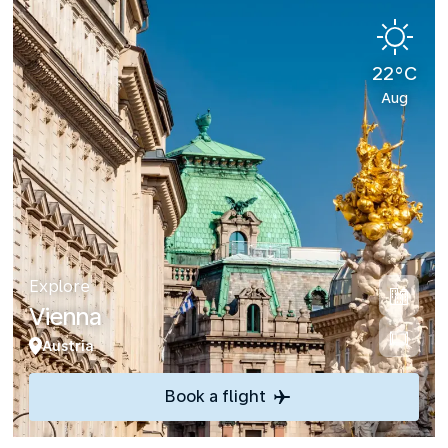
22°C
Aug
Explore
Vienna
Austria
Book a flight