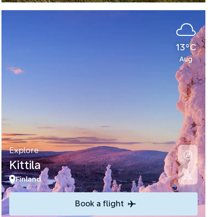
13°C
Aug
Explore
Kittila
Finland
Book a flight