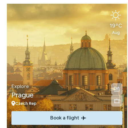
19°C
Aug
Explore
Prague
Czech Rep
Book a flight