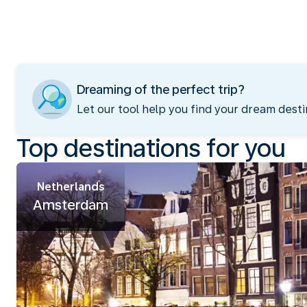
Dreaming of the perfect trip?
Let our tool help you find your dream desti
Top destinations for you
Netherlands
Amsterdam