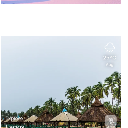
25°C
Aug
Explore
Lagos