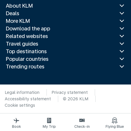
About KLM
Deals
More KLM
Download the app
Related websites
Travel guides
Top destinations
Popular countries
Trending routes
Legal information
Privacy statement
Accessibility statement
© 2026 KLM
Cookie settings
Book
My Trip
Check-in
Flying Blue