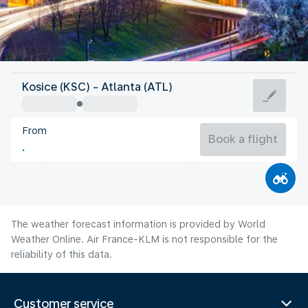
United States Of America
Kosice (KSC) - Atlanta (ATL)
Atlanta
From
26°C
United States Of America
Book a flight
Flight time
Aug
The weather forecast information is provided by World
Weather Online. Air France-KLM is not responsible for the
reliability of this data.
Customer service