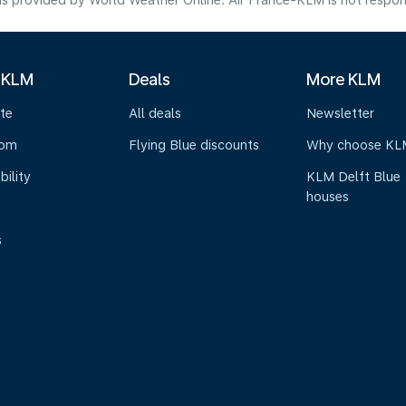
s provided by World Weather Online. Air France-KLM is not responsibl
 KLM
Deals
More KLM
te
All deals
Newsletter
oom
Flying Blue discounts
Why choose KL
bility
KLM Delft Blue
houses
s