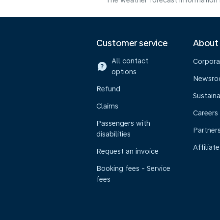
The weather forecast information i
Customer service
About
All contact
Corpora
options
Newsr
Refund
Sustaina
Claims
Careers
Passengers with
Partner
disabilities
Affiliate
Request an invoice
Booking fees - Service
fees