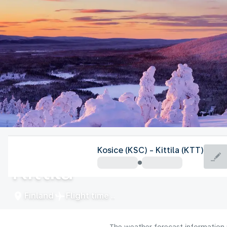
Finland
Kosice (KSC) - Kittila (KTT)
Kittila
Finland
Flight time