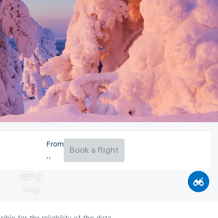
From
Book a flight
13°C
Aug