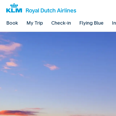
Book
My Trip
Check-in
Flying Blue
I