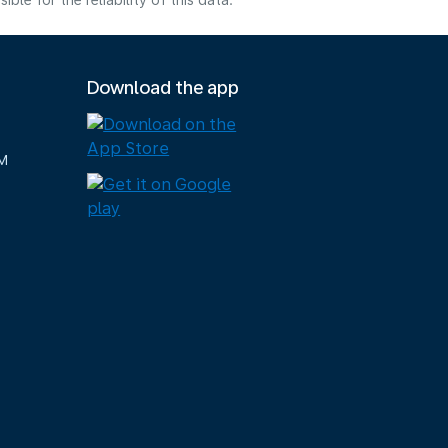
e for the reliability of this data.
Download the app
M