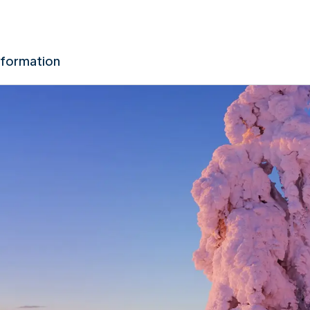
nformation