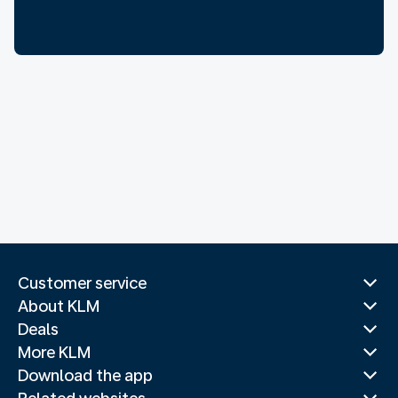
Customer service
About KLM
Deals
More KLM
Download the app