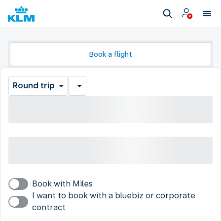
Book a flight
Round trip
Book with Miles
I want to book with a bluebiz or corporate
contract