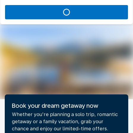
Book your dream getaway now​
Whether you're planning a solo trip, romantic
getaway or a family vacation, grab your
chance and enjoy our limited-time offers.