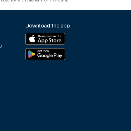
e for the reliability of this data.
Download the app
M