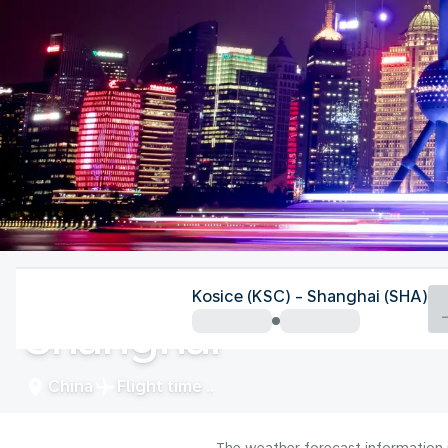
China
Kosice (KSC) - Shanghai (SHA)
Shanghai
China
Flight time