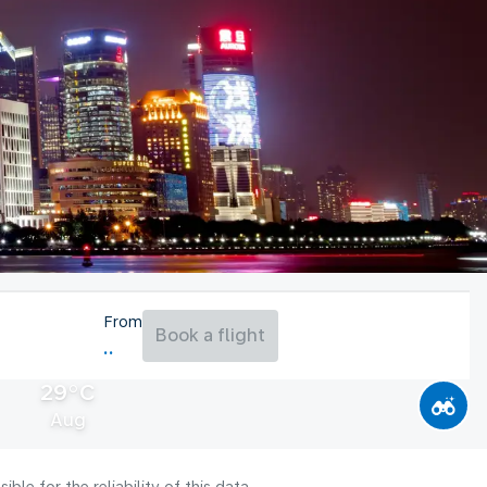
From
Book a flight
29°C
Aug