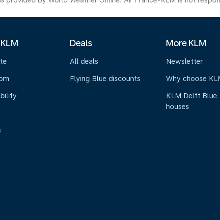
s provided by World Weather Online. Air France-KLM is not responsibl
 KLM
Deals
More KLM
te
All deals
Newsletter
oom
Flying Blue discounts
Why choose KL
bility
KLM Delft Blue
houses
s