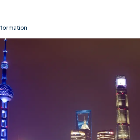
nformation