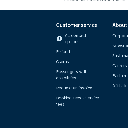
The weather forecast information i
Customer service
About
All contact
Corpora
options
Newsr
Refund
Sustaina
Claims
Careers
Passengers with
Partner
disabilities
Affiliate
Request an invoice
Booking fees - Service
fees