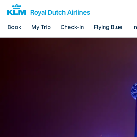
Book
My Trip
Check-in
Flying Blue
I