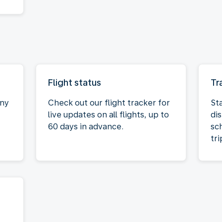
Flight status
Tr
any
Check out our flight tracker for
St
live updates on all flights, up to
dis
60 days in advance.
sc
tri