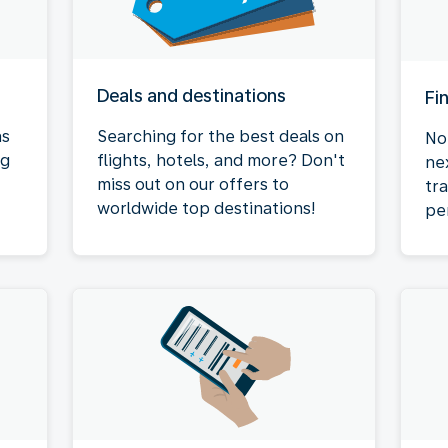
Deals and destinations
Fi
as
Searching for the best deals on
No
ng
flights, hotels, and more? Don't
ne
miss out on our offers to
tr
worldwide top destinations!
pe