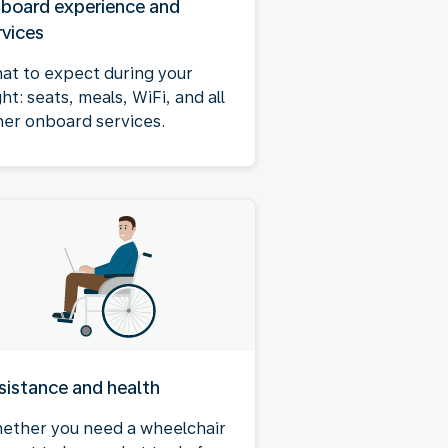
board experience and
rvices
at to expect during your
ght: seats, meals, WiFi, and all
her onboard services.
sistance and health
ether you need a wheelchair