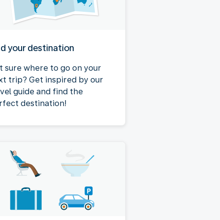
nd your destination
t sure where to go on your
xt trip? Get inspired by our
avel guide and find the
rfect destination!