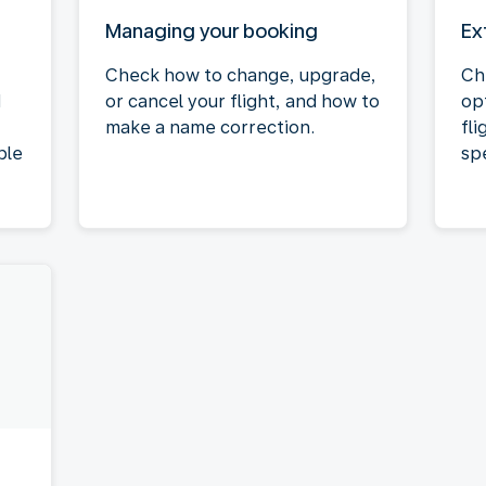
Managing your booking
Ex
Check how to change, upgrade,
Ch
d
or cancel your flight, and how to
op
make a name correction.
fli
ble
spe