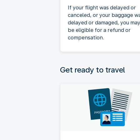
If your flight was delayed or
canceled, or your baggage w
delayed or damaged, you ma
be eligible for a refund or
compensation.
Get ready to travel