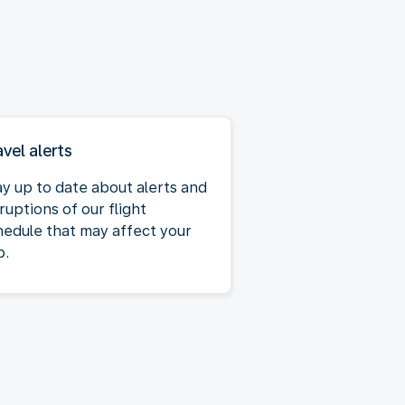
avel alerts
ay up to date about alerts and
ruptions of our flight
hedule that may affect your
p.