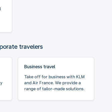
l
porate travelers
Business travel
Take off for business with KLM
oy
and Air France. We provide a
range of tailor-made solutions.