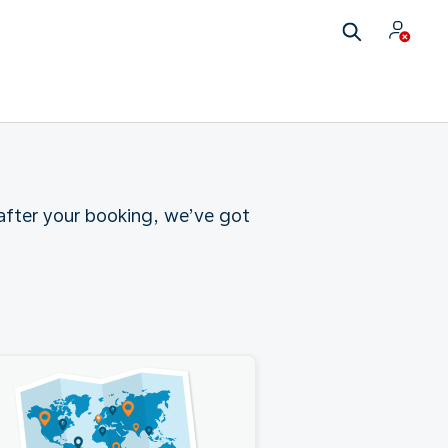
 after your booking, we’ve got