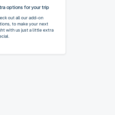
tra options for your trip
eck out all our add-on
tions, to make your next
ght with us just a little extra
cial.