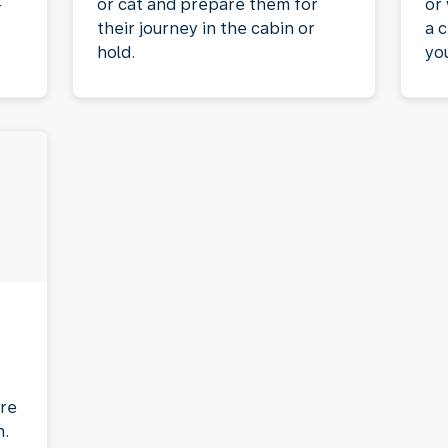
-
or cat and prepare them for
or
their journey in the cabin or
a c
hold.
yo
re
n.