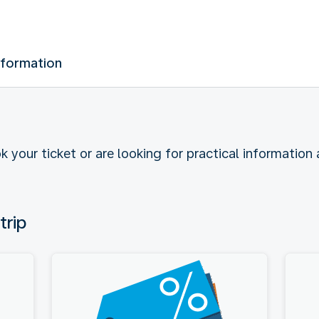
nformation
k your ticket or are looking for practical information
trip