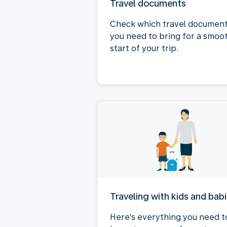
Travel documents
Check which travel documen
you need to bring for a smoo
start of your trip.
Traveling with kids and bab
Here's everything you need t