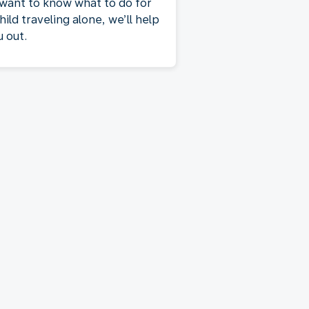
 want to know what to do for
hild traveling alone, we’ll help
u out.