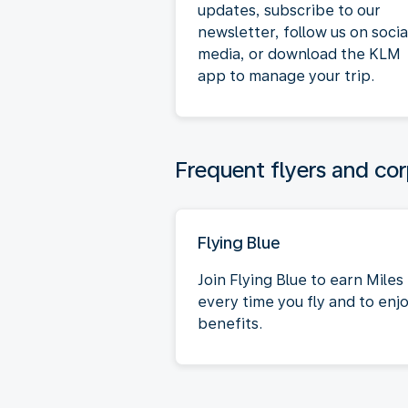
updates, subscribe to our
newsletter, follow us on socia
media, or download the KLM
app to manage your trip.
Frequent flyers and cor
Flying Blue
Join Flying Blue to earn Miles
every time you fly and to enj
benefits.