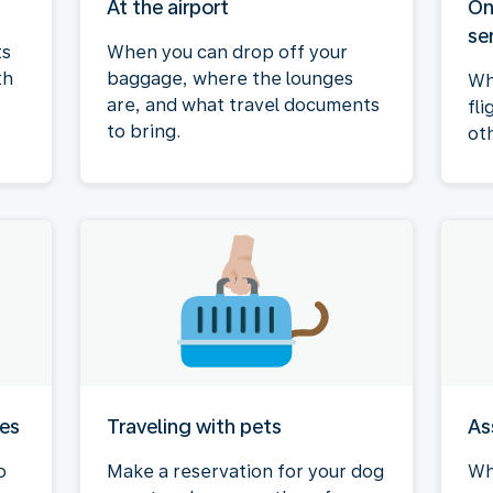
At the airport
On
se
ts
When you can drop off your
th
baggage, where the lounges
Wh
are, and what travel documents
fli
to bring.
ot
ies
Traveling with pets
As
o
Make a reservation for your dog
Wh