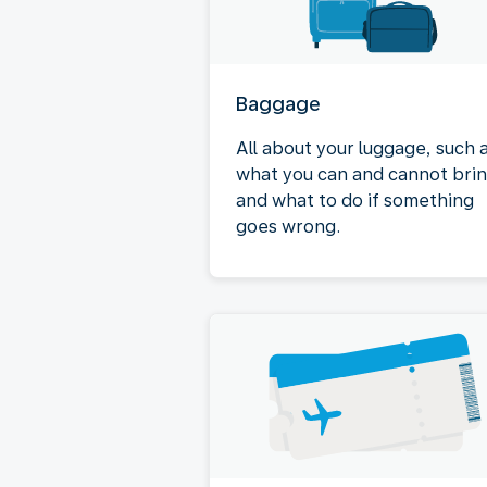
Baggage
All about your luggage, such 
what you can and cannot bri
and what to do if something
goes wrong.