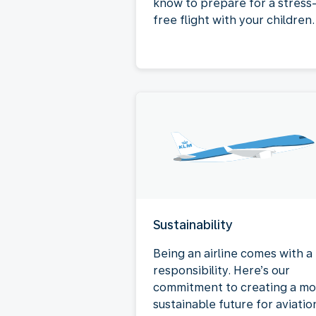
know to prepare for a stress
free flight with your children.
Sustainability
Being an airline comes with a
responsibility. Here’s our
commitment to creating a mo
sustainable future for aviatio