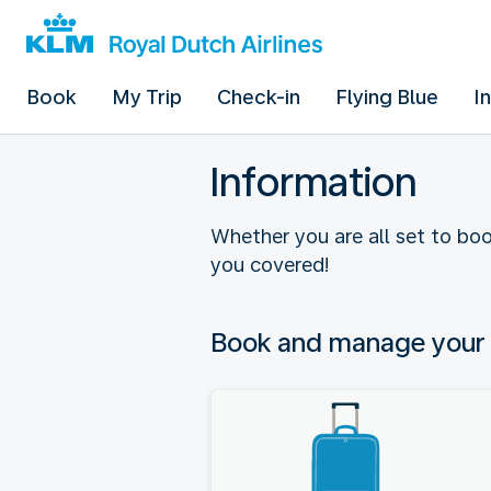
Book
My Trip
Check-in
Flying Blue
I
Information
Whether you are all set to boo
you covered!
Book and manage your 