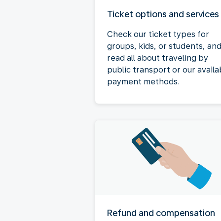
Ticket options and services
Check our ticket types for
groups, kids, or students, an
read all about traveling by
public transport or our availa
payment methods.
Refund and compensation