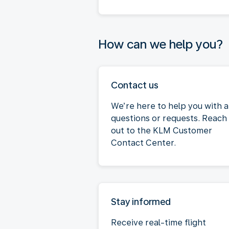
How can we help you?
Contact us
We’re here to help you with 
questions or requests. Reach
out to the KLM Customer
Contact Center.
Stay informed
Receive real-time flight