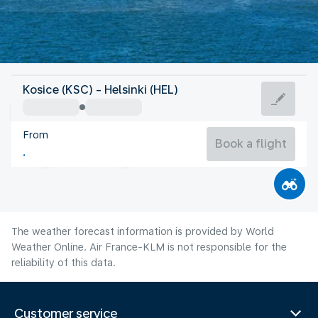
Finland
Kosice (KSC) - Helsinki (HEL)
Helsinki
From
17°C
Finland
Book a flight
Flight time
Aug
The weather forecast information is provided by World
Weather Online. Air France-KLM is not responsible for the
reliability of this data.
Customer service