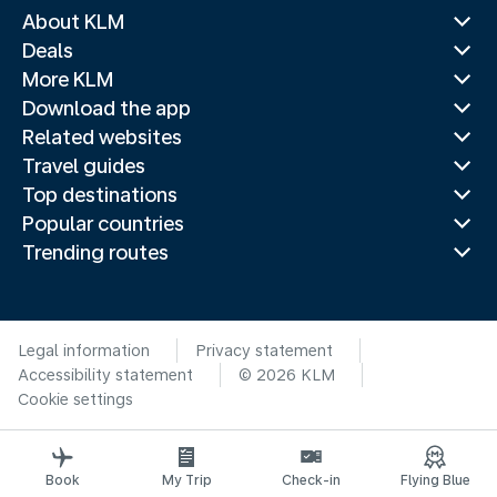
About KLM
Deals
More KLM
Download the app
Related websites
Travel guides
Top destinations
Popular countries
Trending routes
Legal information
Privacy statement
Accessibility statement
© 2026 KLM
Cookie settings
Book
My Trip
Check-in
Flying Blue