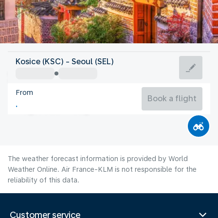
Korea
Kosice (KSC) - Seoul (SEL)
Seoul
From
26°C
Korea
Book a flight
Flight time
Aug
The weather forecast information is provided by World
Weather Online. Air France-KLM is not responsible for the
reliability of this data.
Customer service