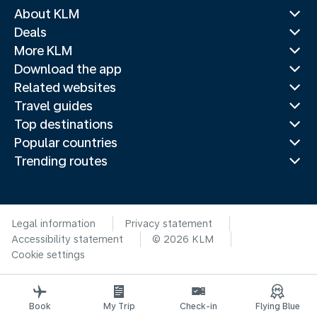
About KLM
Deals
More KLM
Download the app
Related websites
Travel guides
Top destinations
Popular countries
Trending routes
Legal information
Privacy statement
Accessibility statement
© 2026 KLM
Cookie settings
Book
My Trip
Check-in
Flying Blue