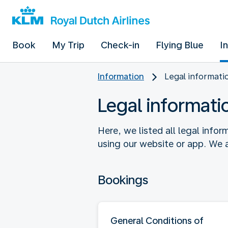
Book
My Trip
Check-in
Flying Blue
I
Information
Legal informati
Legal informati
Here, we listed all legal info
using our website or app. We a
Bookings
General Conditions of