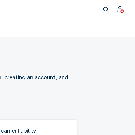
n, creating an account, and
 carrier liability