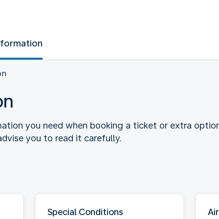
nformation
on
on
rmation you need when booking a ticket or extra optio
dvise you to read it carefully.
Special Conditions
Air