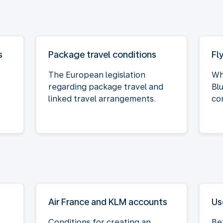
s
Package travel conditions
Fl
The European legislation
Wh
regarding package travel and
Bl
linked travel arrangements.
co
Air France and KLM accounts
Us
Conditions for creating an
Be