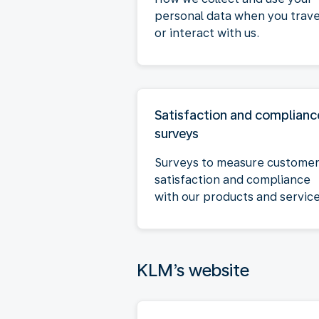
personal data when you trave
or interact with us.
Satisfaction and complianc
surveys
Surveys to measure custome
satisfaction and compliance
with our products and service
KLM’s website