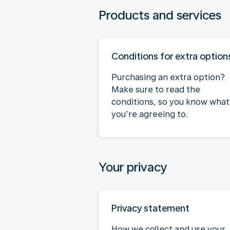
Products and services
Conditions for extra option
Purchasing an extra option?
Make sure to read the
conditions, so you know what
you’re agreeing to.
Your privacy
Privacy statement
How we collect and use your