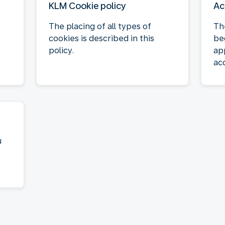
KLM Cookie policy
Ac
The placing of all types of
Th
cookies is described in this
be
policy.
ap
acc
u