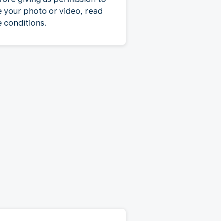
e your photo or video, read
e conditions.