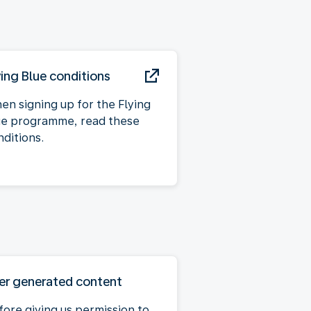
ying Blue conditions
en signing up for the Flying
ue programme, read these
nditions.
er generated content
fore giving us permission to