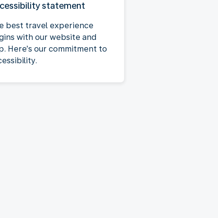
cessibility statement
e best travel experience
gins with our website and
p. Here’s our commitment to
essibility.