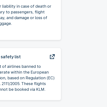
 liability in case of death or
ury to passengers, flight
lay, and damage or loss of
ggage.
 safety list
t of airlines banned to
erate within the European
ion, based on Regulation (EC)
. 2111/2005. These flights
nnot be booked via KLM.