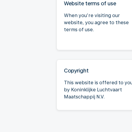
Website terms of use
When you’re visiting our
website, you agree to these
terms of use.
Copyright
This website is offered to yo
by Koninklijke Luchtvaart
Maatschappij N.V.