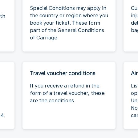
Special Conditions may apply in
Our
the country or region where you
inj
oth
book your ticket. These form
de
part of the General Conditions
ba
of Carriage.
Travel voucher conditions
Air
If you receive a refund in the
Lis
form of a travel voucher, these
op
are the conditions.
Un
No
04.
ca