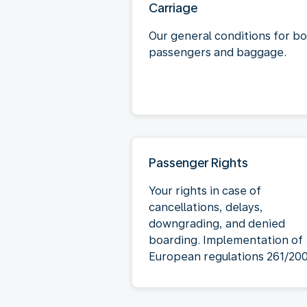
Carriage
Our general conditions for b
passengers and baggage.
Passenger Rights
Your rights in case of
cancellations, delays,
downgrading, and denied
boarding. Implementation of
European regulations 261/20