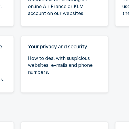
l
online Air France or KLM
us
account on our websites.
th
e
Your privacy and security
How to deal with suspicious
websites, e-mails and phone
r
numbers.
s.