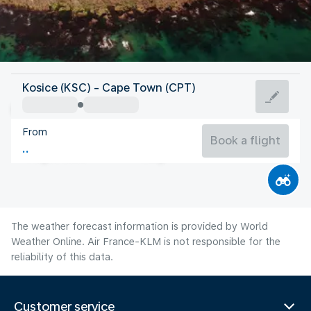
South Africa
Kosice (KSC) - Cape Town (CPT)
Cape Town
From
13°C
South Africa
Book a flight
Flight time
Aug
The weather forecast information is provided by World
Weather Online. Air France-KLM is not responsible for the
reliability of this data.
Customer service