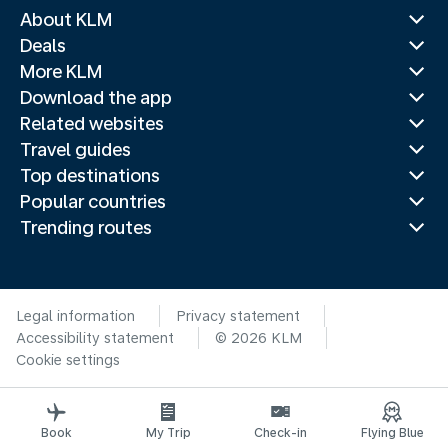
About KLM
Deals
More KLM
Download the app
Related websites
Travel guides
Top destinations
Popular countries
Trending routes
Legal information
Privacy statement
Accessibility statement
© 2026 KLM
Cookie settings
Book
My Trip
Check-in
Flying Blue