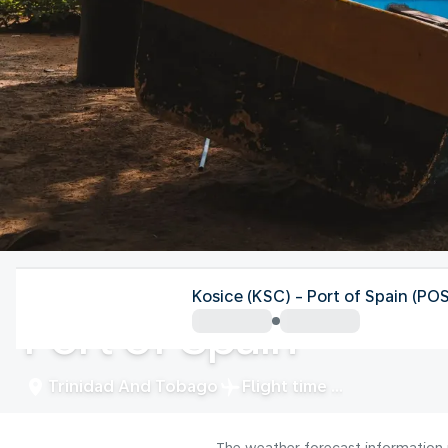
Trinidad And Tobago
Kosice (KSC) - Port of Spain (PO
Port of Spain
Trinidad And Tobago
Flight time