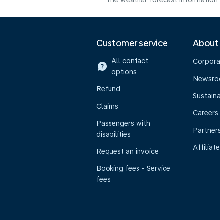
The weather forecast information i
Customer service
About
All contact
Corpora
options
Newsr
Refund
Sustaina
Claims
Careers
Passengers with
Partner
disabilities
Affiliate
Request an invoice
Booking fees - Service
fees