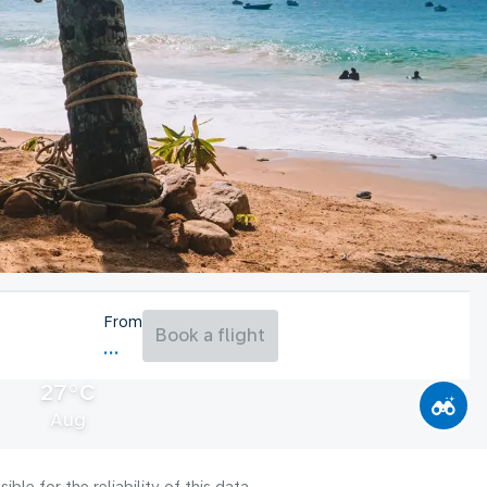
From
Book a flight
27°C
Aug