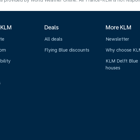
s provided by World Weather Online. Air France-KLM is not responsibl
 KLM
Deals
More KLM
te
All deals
Newsletter
oom
Flying Blue discounts
Why choose KL
bility
KLM Delft Blue
houses
s