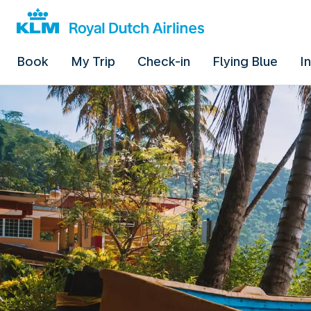
Book
My Trip
Check-in
Flying Blue
I