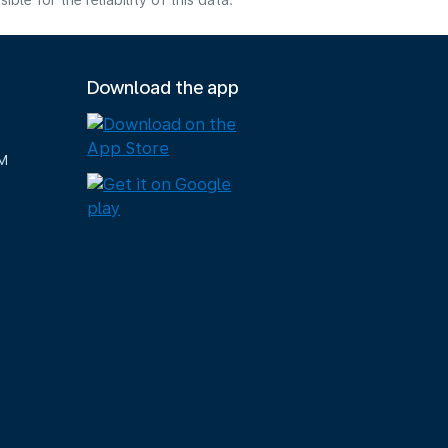
e for the reliability of this data.
Download the app
M