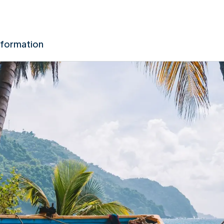
nformation