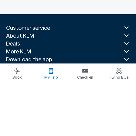
Customer service
About KLM
Deals
More KLM
Download the app
Related websites
Travel guides
Book
My Trip
Check-in
Flying Blue
Top destinations
Popular countries
Trending routes
Legal information
Privacy statement
Accessibility statement
© 2026 KLM