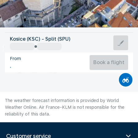
Croatia
Kosice (KSC) - Split (SPU)
Split
From
25°C
Croatia
Book a flight
Flight time
Aug
The weather forecast information is provided by World
Weather Online. Air France-KLM is not responsible for the
reliability of this data.
Customer service