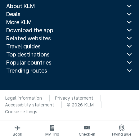
About KLM
Deals
More KLM
Download the app
Related websites
Travel guides
Top destinations
Popular countries
Trending routes
Legal information
Privacy statement
Accessibility statement
© 2026 KLM
Cookie settings
Book
My Trip
Check-in
Flying Blue