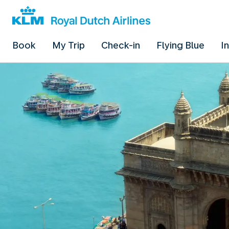
Book
My Trip
Check-in
Flying Blue
I