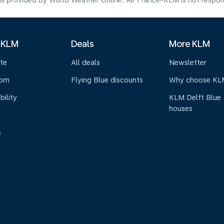
s provided by World Weather Online. Air France-KLM is not responsibl
 KLM
Deals
More KLM
te
All deals
Newsletter
oom
Flying Blue discounts
Why choose KL
bility
KLM Delft Blue
houses
s