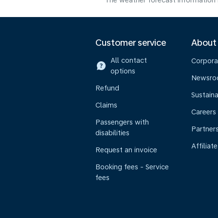
The weather forecast information i
Customer service
About
All contact
Corpora
options
Newsr
Refund
Sustaina
Claims
Careers
Passengers with
Partner
disabilities
Affiliate
Request an invoice
Booking fees - Service
fees