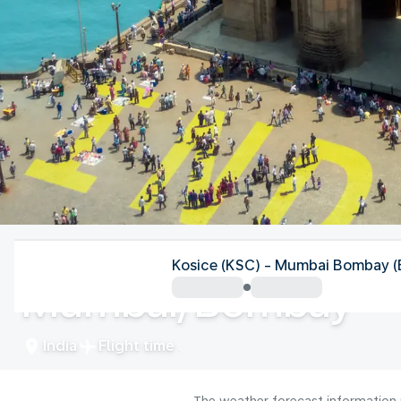
India
Kosice (KSC) - Mumbai Bombay 
Mumbai/Bombay
India
Flight time