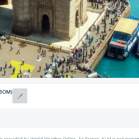
(BOM)