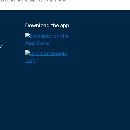
e for the reliability of this data.
Download the app
M