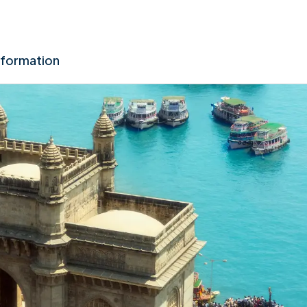
nformation