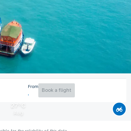
From
Book a flight
27°C
Aug