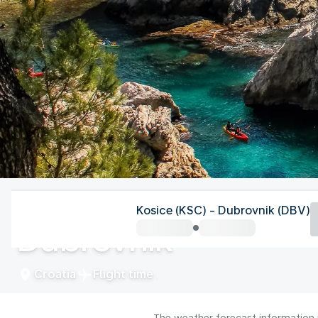
Croatia
Kosice (KSC) - Dubrovnik (DBV)
Dubrovnik
Croatia
Flight time