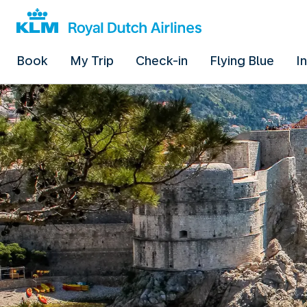
Book
My Trip
Check-in
Flying Blue
I