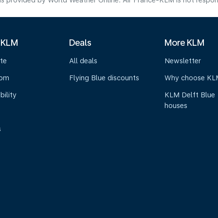
s provided by World Weather Online. Air France-KLM is not responsibl
 KLM
Deals
More KLM
te
All deals
Newsletter
oom
Flying Blue discounts
Why choose KL
bility
KLM Delft Blue
houses
s