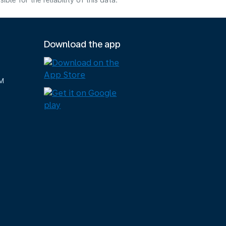
e for the reliability of this data.
Download the app
M