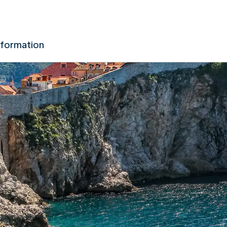
nformation