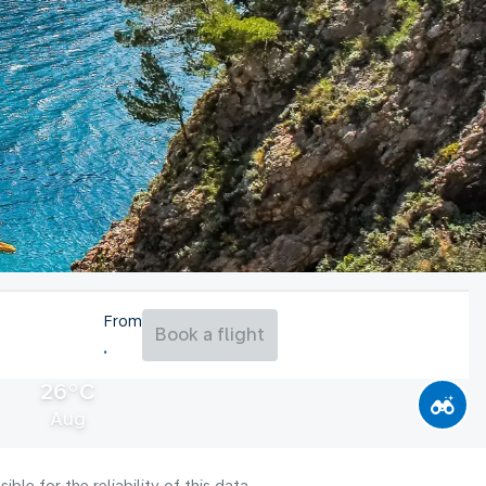
From
Book a flight
26°C
Aug