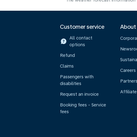
The weather forecast information i
Customer service
About
All contact
Corpora
options
Newsr
Refund
Sustaina
Claims
Careers
Passengers with
Partner
disabilities
Affiliate
Request an invoice
Booking fees - Service
fees