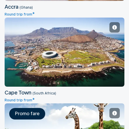
Accra
(Ghana)
*
Round trip from
Cape Town
Cape Town
(South Africa)
*
Round trip from
Promo fare