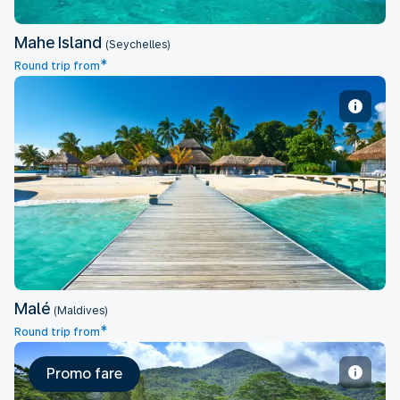
Mahe Island
(Seychelles)
*
Round trip from
Malé
Malé
(Maldives)
*
Round trip from
Promo fare