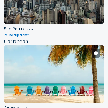
Sao Paulo
(Brazil)
*
Round trip from
Caribbean
Aruba
Aruba