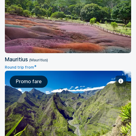
Mauritius
Mauritius
(Mauritius)
*
Round trip from
Promo fare
Saint Denis