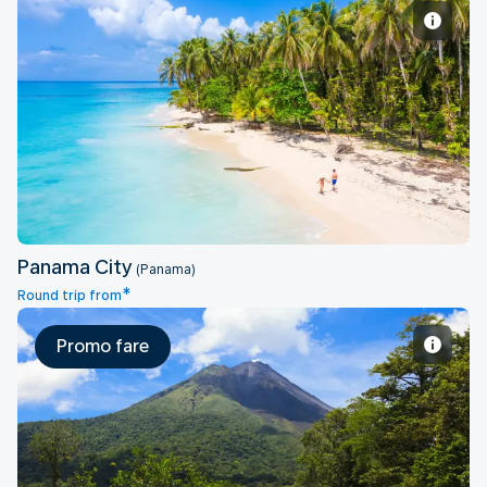
Panama City
Panama City
(Panama)
*
Round trip from
Promo fare
San Jose