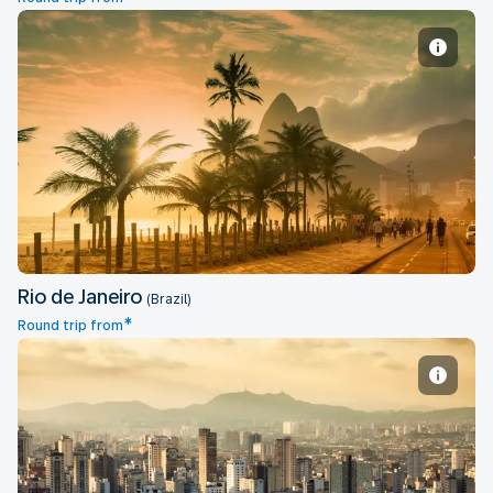
Rio de Janeiro
Rio de Janeiro
(Brazil)
*
Round trip from
Sao Paulo