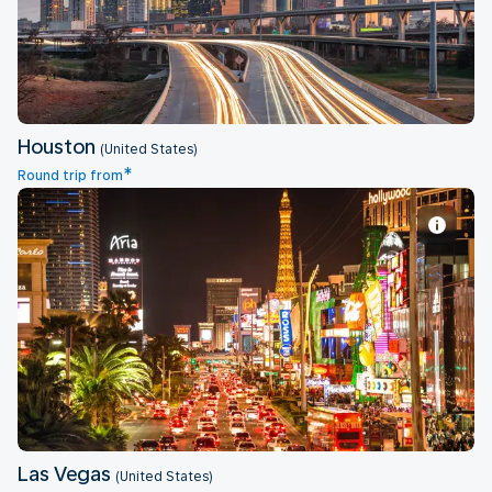
Houston
(United States)
*
Round trip from
Las Vegas
Las Vegas
(United States)