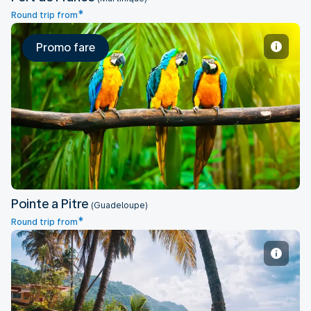
*
Round trip from
Promo fare
Pointe a Pitre
Pointe a Pitre
(Guadeloupe)
*
Round trip from