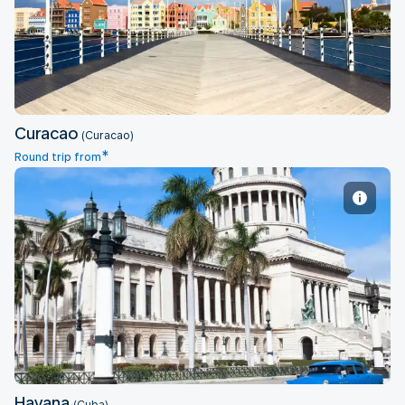
Curacao
Curacao
(Curacao)
*
Round trip from
Havana
Havana