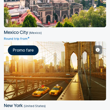
Mexico City
(Mexico)
*
Round trip from
Promo fare
New York
New York
(United States)