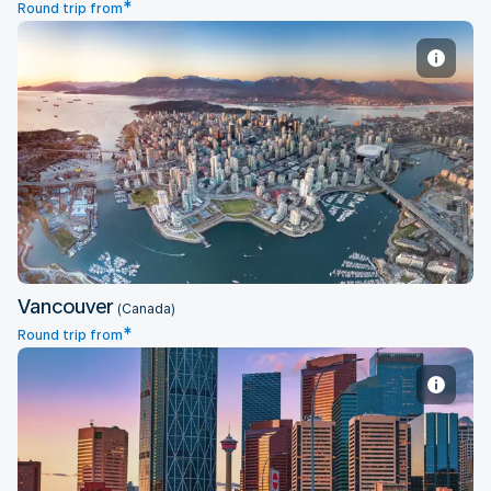
*
Round trip from
Vancouver
Vancouver
(Canada)
*
Round trip from
Calgary