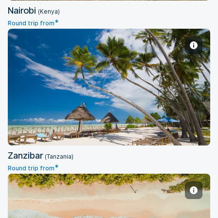
Nairobi
(Kenya)
*
Round trip from
Zanzibar
Zanzibar
(Tanzania)
*
Round trip from