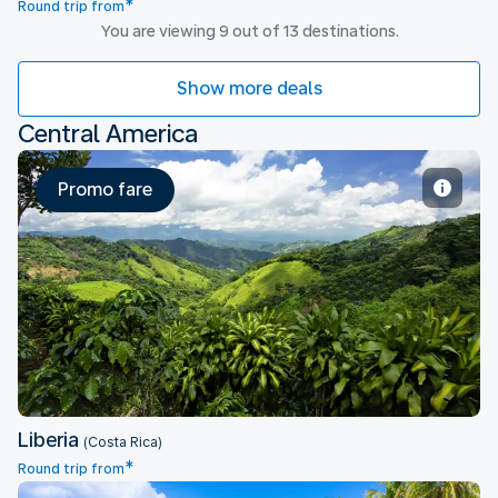
*
Round trip from
You are viewing 9 out of 13 destinations.
Show more deals
Central America
Promo fare
Liberia
Liberia
(Costa Rica)
*
Round trip from