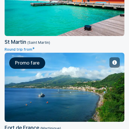
St Martin
St Martin
(Saint Martin)
*
Round trip from
Promo fare
Fort de France
Fort de France
(Martinique)