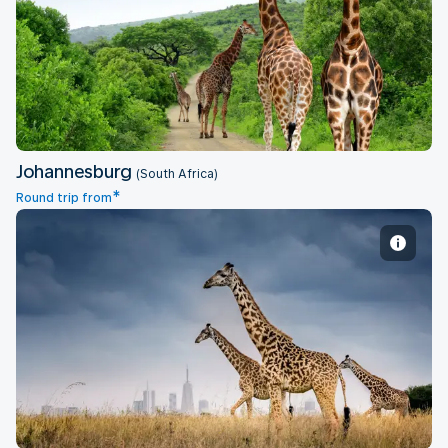
Johannesburg
Johannesburg
(South Africa)
*
Round trip from
Nairobi