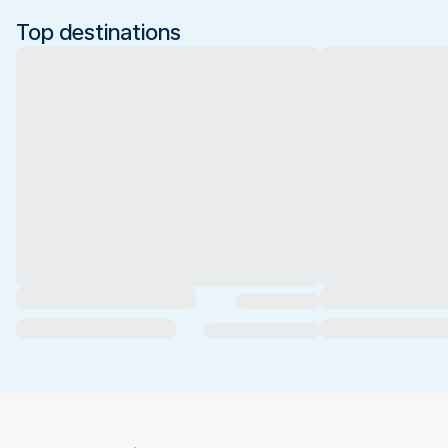
Top destinations