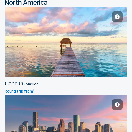
North America
Cancun
Cancun
(Mexico)
*
Round trip from
Houston