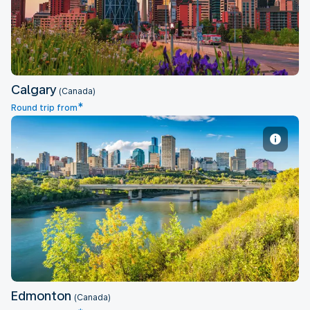
Calgary
(Canada)
*
Round trip from
Edmonton
Edmonton
(Canada)