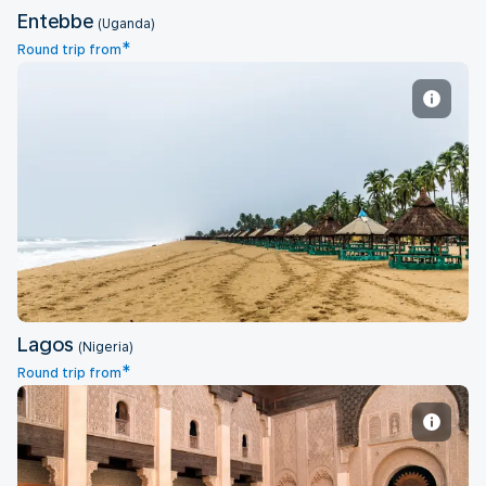
Entebbe
(Uganda)
*
Round trip from
Lagos
Lagos
(Nigeria)
*
Round trip from