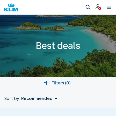
Best deals
Filters (0)
Sort by:
Recommended