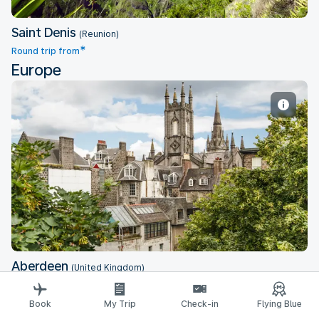
Saint Denis
(Reunion)
*
Round trip from
Europe
Aberdeen
Aberdeen
(United Kingdom)
*
Round trip from
Book
My Trip
Check-in
Flying Blue