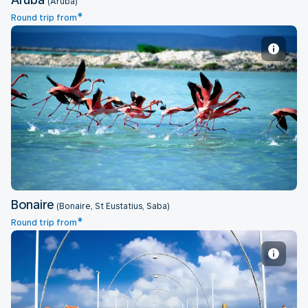
(Aruba)
*
Round trip from
Bonaire
Bonaire
(Bonaire, St Eustatius, Saba)
*
Round trip from