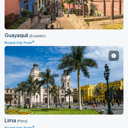
Guayaquil
(Ecuador)
*
Round trip from
Lima
Lima
(Peru)
*