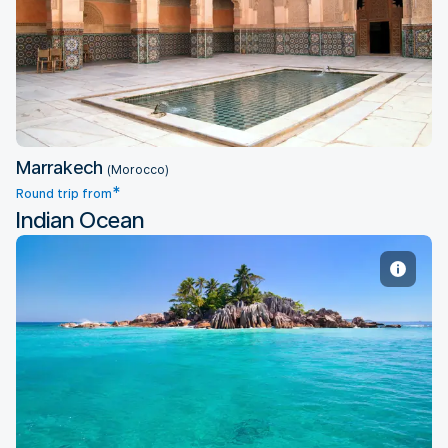
Marrakech
Marrakech
(Morocco)
*
Round trip from
Indian Ocean
Mahe Island