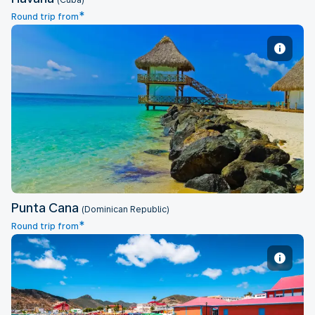
(Cuba)
*
Round trip from
Punta Cana
Punta Cana
(Dominican Republic)
*
Round trip from