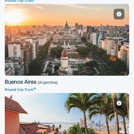
*
Round trip from
Buenos Aires
Buenos Aires
(Argentina)
*
Round trip from
Guayaquil