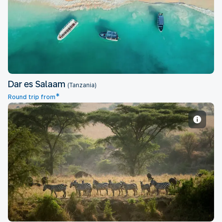
Dar es Salaam
Dar es Salaam
(Tanzania)
*
Round trip from
Entebbe