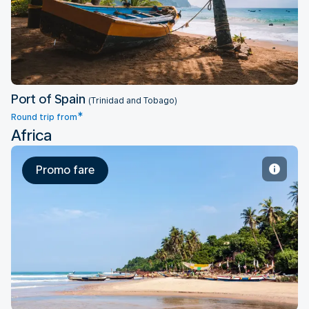
Port of Spain
Port of Spain
(Trinidad and Tobago)
*
Round trip from
Africa
Promo fare
Accra