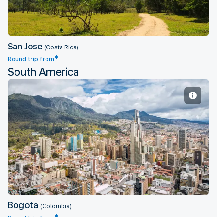
San Jose
(Costa Rica)
*
Round trip from
South America
Bogota
Bogota
(Colombia)