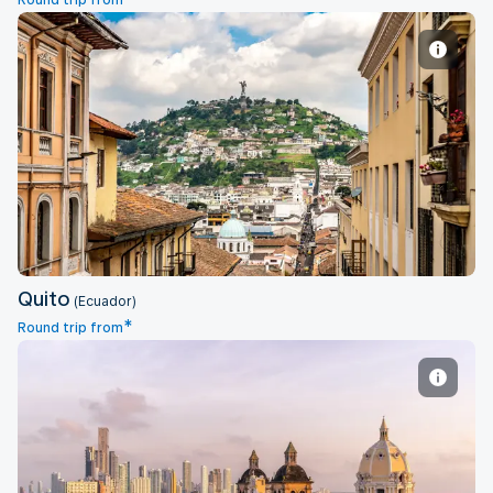
Round trip from
Quito
Quito
(Ecuador)
*
Round trip from
Cartagena