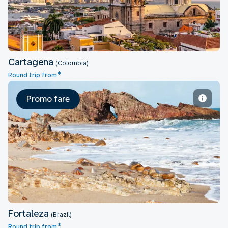
Cartagena
(Colombia)
*
Round trip from
Promo fare
Fortaleza
Fortaleza
(Brazil)
*
Round trip from