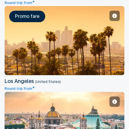
*
Round trip from
Promo fare
Los Angeles
Los Angeles
(United States)
*
Round trip from
Mexico City