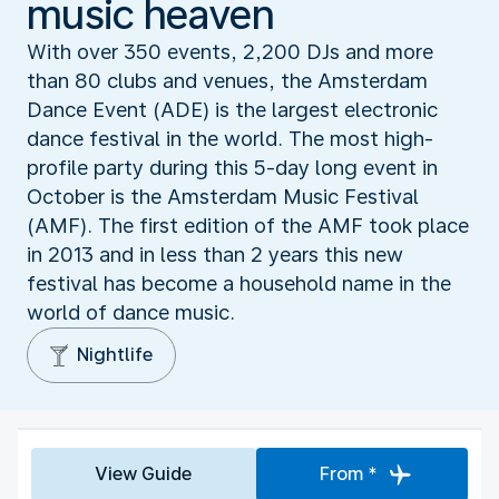
music heaven
With over 350 events, 2,200 DJs and more
than 80 clubs and venues, the Amsterdam
Dance Event (ADE) is the largest electronic
dance festival in the world. The most high-
profile party during this 5-day long event in
October is the Amsterdam Music Festival
(AMF). The first edition of the AMF took place
in 2013 and in less than 2 years this new
festival has become a household name in the
world of dance music.
Nightlife
View Guide
From *