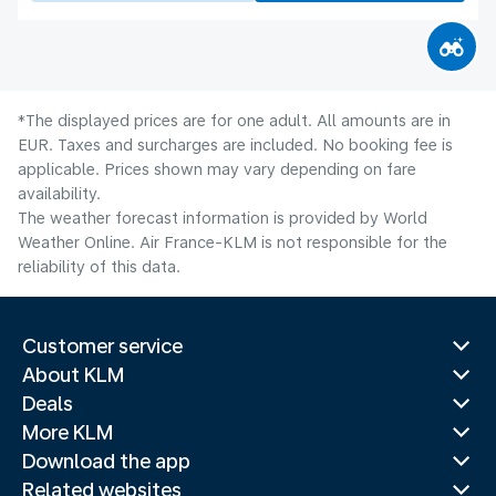
*The displayed prices are for one adult. All amounts are in
EUR. Taxes and surcharges are included. No booking fee is
applicable. Prices shown may vary depending on fare
availability.
The weather forecast information is provided by World
Weather Online. Air France-KLM is not responsible for the
reliability of this data.
Customer service
About KLM
Deals
More KLM
Download the app
Related websites