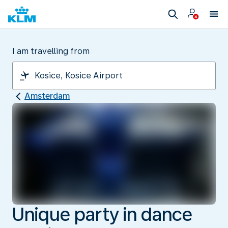
I am travelling from
Amsterdam
Unique party in dance