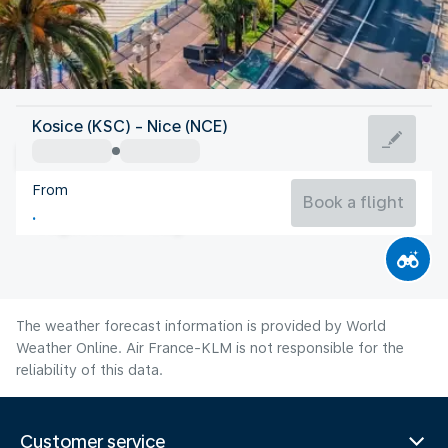
France
Kosice (KSC) - Nice (NCE)
Nice
From
24°C
France
Book a flight
Flight time
Aug
The weather forecast information is provided by World
Weather Online. Air France-KLM is not responsible for the
reliability of this data.
Customer service