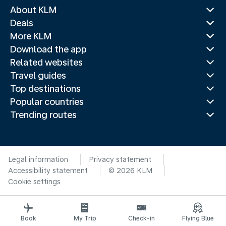
About KLM
Deals
More KLM
Download the app
Related websites
Travel guides
Top destinations
Popular countries
Trending routes
Legal information
Privacy statement
Accessibility statement
© 2026 KLM
Cookie settings
Book
My Trip
Check-in
Flying Blue