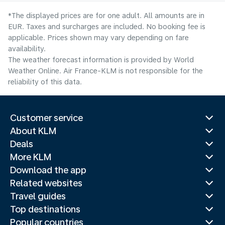
*The displayed prices are for one adult. All amounts are in
EUR. Taxes and surcharges are included. No booking fee is
applicable. Prices shown may vary depending on fare
availability.
The weather forecast information is provided by World
Weather Online. Air France-KLM is not responsible for the
reliability of this data.
Customer service
About KLM
Deals
More KLM
Download the app
Related websites
Travel guides
Top destinations
Popular countries