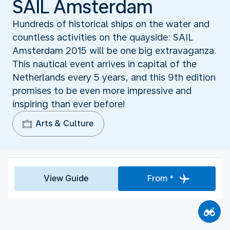
SAIL Amsterdam
Hundreds of historical ships on the water and
countless activities on the quayside: SAIL
Amsterdam 2015 will be one big extravaganza.
This nautical event arrives in capital of the
Netherlands every 5 years, and this 9th edition
promises to be even more impressive and
inspiring than ever before!
Arts & Culture
View Guide
From *