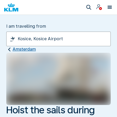
I am travelling from
Amsterdam
Hoist the sails during