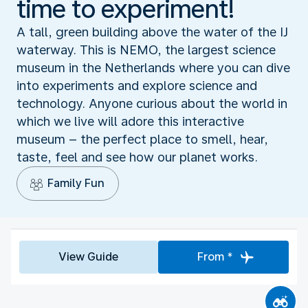
time to experiment!
A tall, green building above the water of the IJ
waterway. This is NEMO, the largest science
museum in the Netherlands where you can dive
into experiments and explore science and
technology. Anyone curious about the world in
which we live will adore this interactive
museum – the perfect place to smell, hear,
taste, feel and see how our planet works.
Family Fun
View Guide
From *