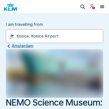
I am travelling from
Amsterdam
NEMO Science Museum: