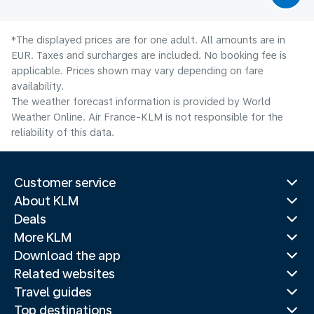
*The displayed prices are for one adult. All amounts are in
EUR. Taxes and surcharges are included. No booking fee is
applicable. Prices shown may vary depending on fare
availability.
The weather forecast information is provided by World
Weather Online. Air France-KLM is not responsible for the
reliability of this data.
Customer service
About KLM
Deals
More KLM
Download the app
Related websites
Travel guides
Top destinations