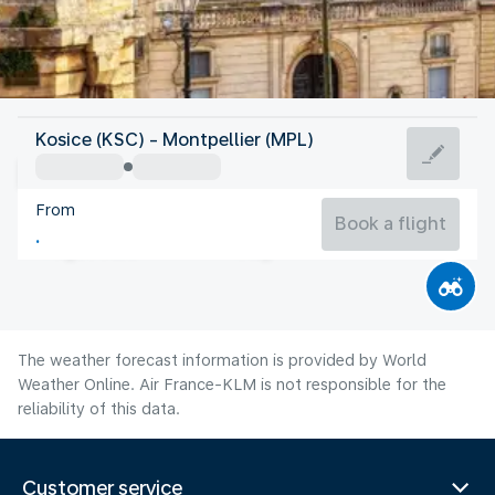
France
Kosice (KSC) - Montpellier (MPL)
Montpellier
From
24°C
France
Book a flight
Flight time
Aug
The weather forecast information is provided by World
Weather Online. Air France-KLM is not responsible for the
reliability of this data.
Customer service