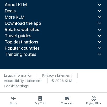
About KLM
Deals
More KLM
Download the app
Related websites
Travel guides
Top destinations
Popular countries
Trending routes
Legal information
Privacy statement
Accessibility statement
© 2026 KLM
Cookie settings
Book
My Trip
Check-in
Flying Blue