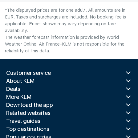
*The displayed prices are for one adult. All amounts are in
EUR. Taxes and surcharges are included. No booking fee is
applicable. Prices shown may vary depending on fare
availability.
The weather forecast information is provided by World
Weather Online. Air France-KLM is not responsible for the
reliability of this data.
Customer service
About KLM
Deals
More KLM
Download the app
Related websites
Travel guides
Top destinations
Popular countries