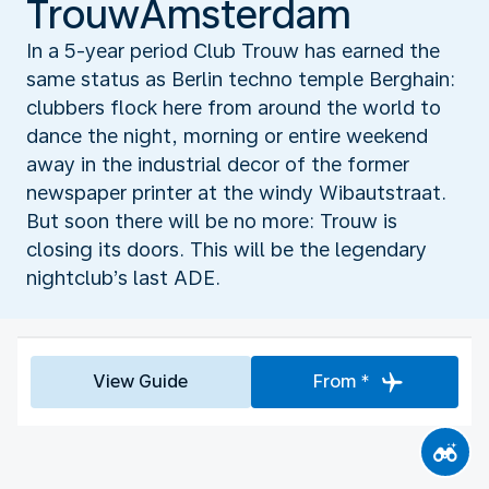
TrouwAmsterdam
In a 5-year period Club Trouw has earned the
same status as Berlin techno temple Berghain:
clubbers flock here from around the world to
dance the night, morning or entire weekend
away in the industrial decor of the former
newspaper printer at the windy Wibautstraat.
But soon there will be no more: Trouw is
closing its doors. This will be the legendary
nightclub’s last ADE.
View Guide
From *