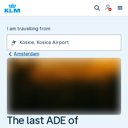
I am travelling from
Amsterdam
The last ADE of