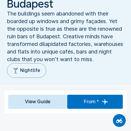
Budapest
The buildings seem abandoned with their
boarded up windows and grimy façades. Yet
the opposite is true as these are the renowned
ruin bars of Budapest. Creative minds have
transformed dilapidated factories, warehouses
and flats into unique cafés, bars and night
clubs that you won’t want to miss.
Nightlife
View Guide
From *