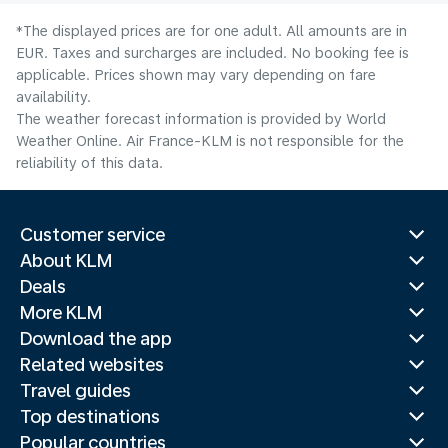
*The displayed prices are for one adult. All amounts are in
EUR. Taxes and surcharges are included. No booking fee is
applicable. Prices shown may vary depending on fare
availability.
The weather forecast information is provided by World
Weather Online. Air France-KLM is not responsible for the
reliability of this data.
Customer service
About KLM
Deals
More KLM
Download the app
Related websites
Travel guides
Top destinations
Popular countries