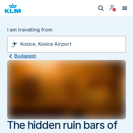
I am travelling from
Budapest
The hidden ruin bars of