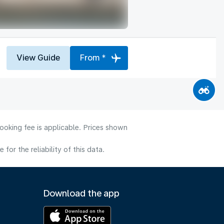
View Guide
From *
ooking fee is applicable. Prices shown
or the reliability of this data.
Download the app