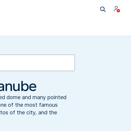
Danube
 red dome and many pointed
 one of the most famous
tos of the city, and the