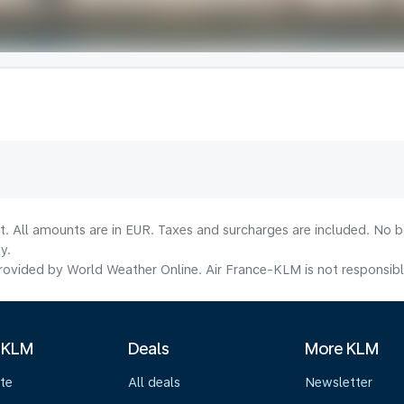
lt. All amounts are in EUR. Taxes and surcharges are included. No b
y.
ovided by World Weather Online. Air France-KLM is not responsible f
 KLM
Deals
More KLM
te
All deals
Newsletter