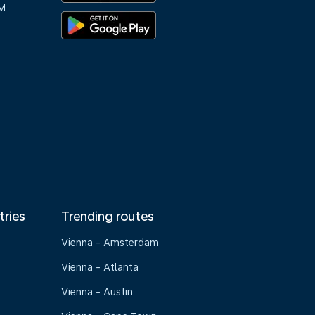
M
tries
Trending routes
Vienna - Amsterdam
Vienna - Atlanta
Vienna - Austin