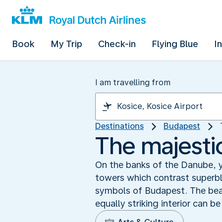
Book
My Trip
Check-in
Flying Blue
I
I am travelling from
Destinations
Budapest
The majesti
On the banks of the Danube, 
towers which contrast superbl
symbols of Budapest. The beaut
equally striking interior can b