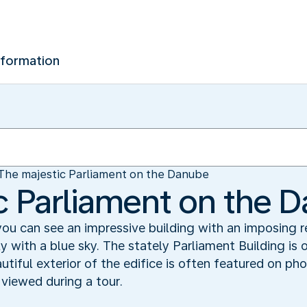
nformation
The majestic Parliament on the Danube
c Parliament on the 
you can see an impressive building with an imposing
y with a blue sky. The stately Parliament Building is
iful exterior of the edifice is often featured on pho
e viewed during a tour.