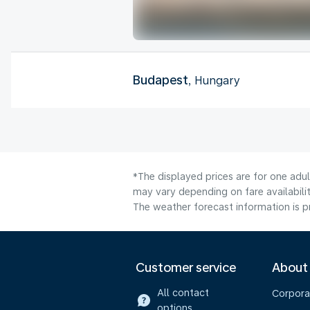
Budapest
, Hungary
*The displayed prices are for one adu
may vary depending on fare availabilit
The weather forecast information is pr
Customer service
About
All contact
Corpora
options