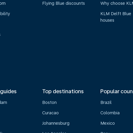
oom
Flying Blue discounts
Why choose KL
bility
KLM Delft Blue
houses
s
 guides
Top destinations
Popular coun
dam
Boston
Brazil
Curacao
Colombia
Johannesburg
Mexico