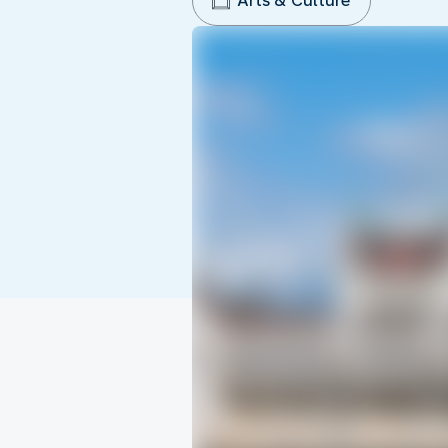
Arts & Culture