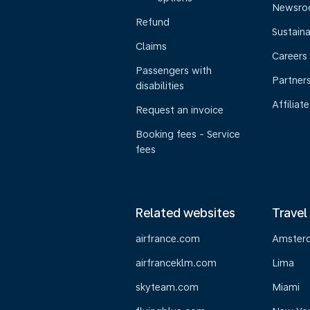
Newsr
Refund
Sustaina
Claims
Careers
Passengers with
Partner
disabilities
Affiliate
Request an invoice
Booking fees - Service
fees
Related websites
Travel
airfrance.com
Amster
airfranceklm.com
Lima
skyteam.com
Miami