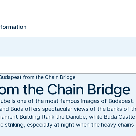
nformation
Budapest from the Chain Bridge
om the Chain Bridge
nube is one of the most famous images of Budapest. 
 and Buda offers spectacular views of the banks of t
liament Building flank the Danube, while Buda Castle 
ite striking, especially at night when the heavy chain