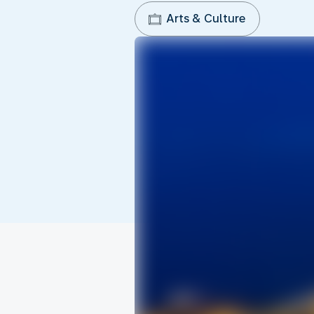
Arts & Culture