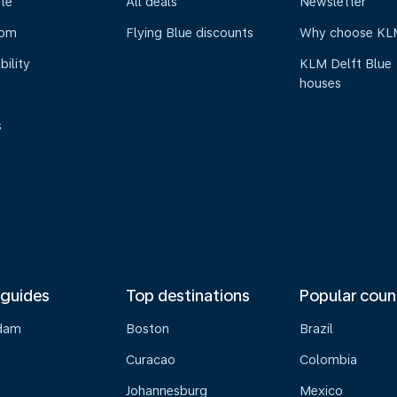
te
All deals
Newsletter
oom
Flying Blue discounts
Why choose KL
bility
KLM Delft Blue
houses
s
 guides
Top destinations
Popular coun
dam
Boston
Brazil
Curacao
Colombia
Johannesburg
Mexico