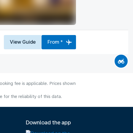
View Guide
From *
ooking fee is applicable. Prices shown
or the reliability of this data.
Download the app