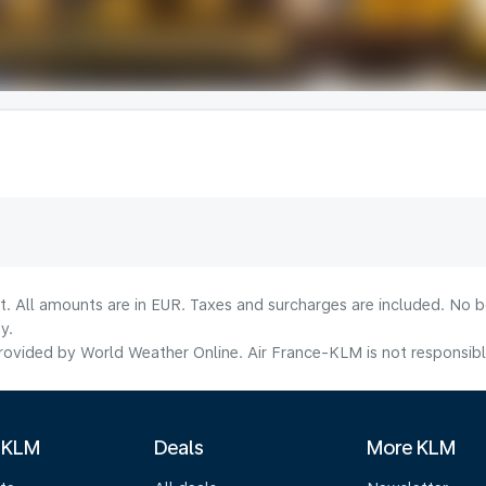
lt. All amounts are in EUR. Taxes and surcharges are included. No b
y.
ovided by World Weather Online. Air France-KLM is not responsible f
 KLM
Deals
More KLM