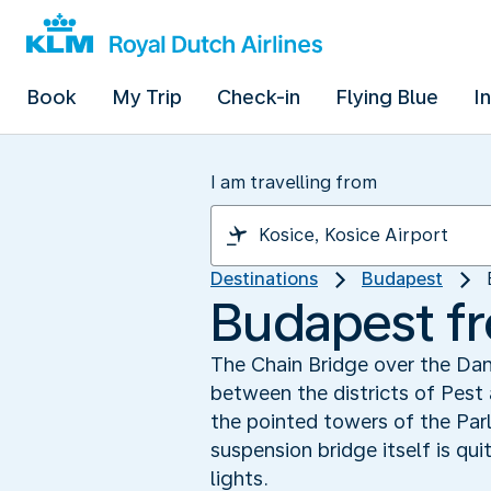
Book
My Trip
Check-in
Flying Blue
I
I am travelling from
Destinations
Budapest
Budapest fr
The Chain Bridge over the Da
between the districts of Pest
the pointed towers of the Par
suspension bridge itself is qu
lights.