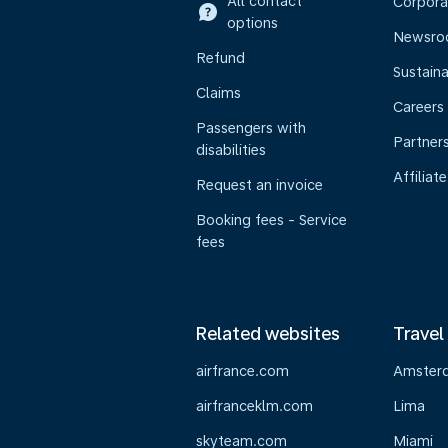
All contact
Corpora
options
Newsr
Refund
Sustaina
Claims
Careers
Passengers with
Partner
disabilities
Affiliate
Request an invoice
Booking fees - Service
fees
Related websites
Travel
airfrance.com
Amster
airfranceklm.com
Lima
skyteam.com
Miami