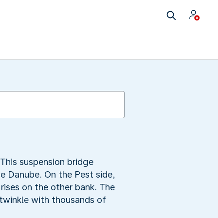
This suspension bridge
he Danube. On the Pest side,
rises on the other bank. The
s twinkle with thousands of