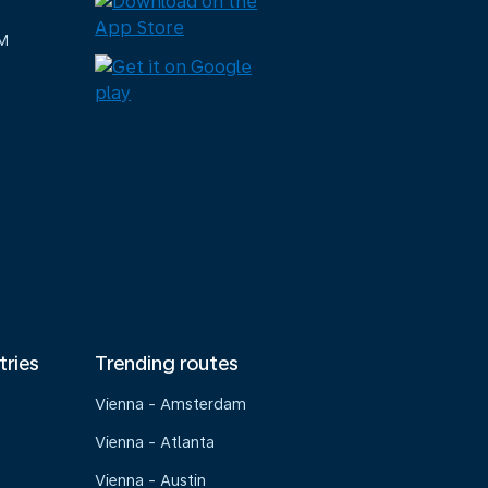
M
tries
Trending routes
Vienna - Amsterdam
Vienna - Atlanta
Vienna - Austin