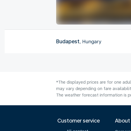
Budapest
, Hungary
*The displayed prices are for one adu
may vary depending on fare availabilit
The weather forecast information is pr
Customer service
About