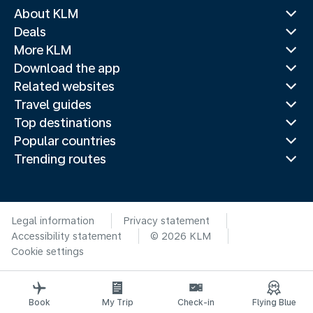
About KLM
Deals
More KLM
Download the app
Related websites
Travel guides
Top destinations
Popular countries
Trending routes
Legal information
Privacy statement
Accessibility statement
© 2026 KLM
Cookie settings
Book
My Trip
Check-in
Flying Blue