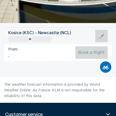
United Kingdom
Kosice (KSC) - Newcastle (NCL)
Newcastle
From
15°C
United Kingdom
Book a flight
Flight time
Aug
The weather forecast information is provided by World
Weather Online. Air France-KLM is not responsible for the
reliability of this data.
Customer service