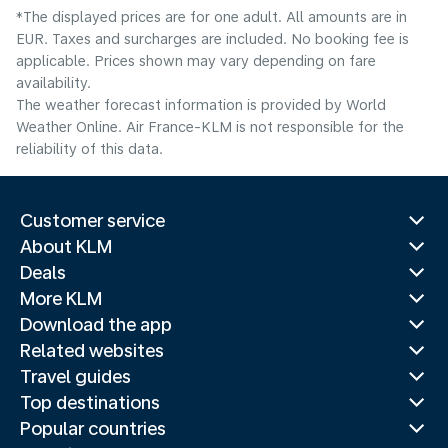
*The displayed prices are for one adult. All amounts are in
EUR. Taxes and surcharges are included. No booking fee is
applicable. Prices shown may vary depending on fare
availability.
The weather forecast information is provided by World
Weather Online. Air France-KLM is not responsible for the
reliability of this data.
Customer service
About KLM
Deals
More KLM
Download the app
Related websites
Travel guides
Top destinations
Popular countries