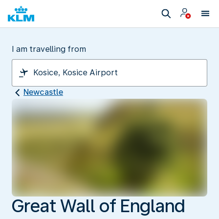
I am travelling from
Newcastle
Great Wall of England