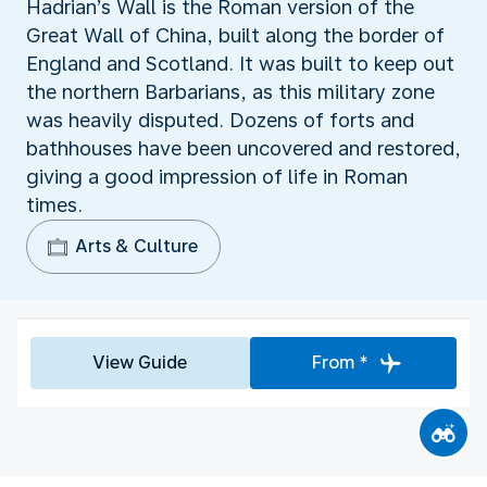
Hadrian’s Wall is the Roman version of the
Great Wall of China, built along the border of
England and Scotland. It was built to keep out
the northern Barbarians, as this military zone
was heavily disputed. Dozens of forts and
bathhouses have been uncovered and restored,
giving a good impression of life in Roman
times.
Arts & Culture
View Guide
From *