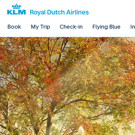
Book
My Trip
Check-in
Flying Blue
I