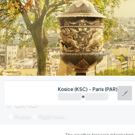
France
Kosice (KSC) - Paris (PAR)
Paris
France
Flight time