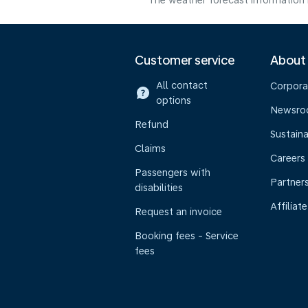
The weather forecast information i
Customer service
About
All contact
Corpora
options
Newsr
Refund
Sustaina
Claims
Careers
Passengers with
Partner
disabilities
Affiliate
Request an invoice
Booking fees - Service
fees