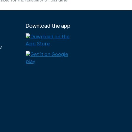
e for the reliability of this data.
Download the app
M