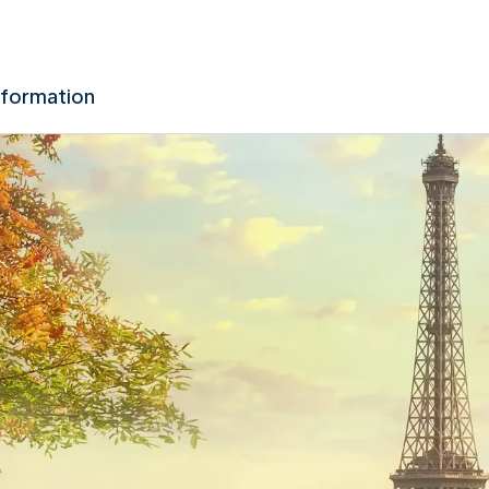
nformation