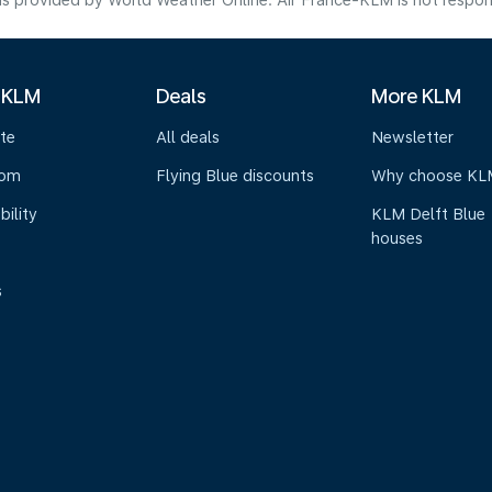
s provided by World Weather Online. Air France-KLM is not responsibl
 KLM
Deals
More KLM
te
All deals
Newsletter
oom
Flying Blue discounts
Why choose KL
bility
KLM Delft Blue
houses
s