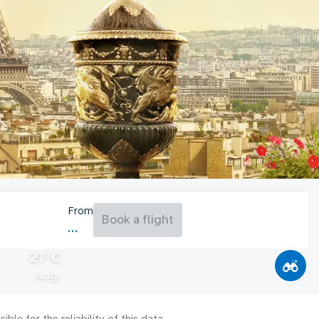
From
Book a flight
21°C
Aug