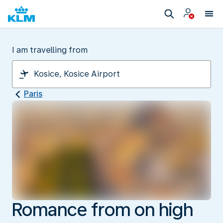
I am travelling from
Paris
Romance from on high