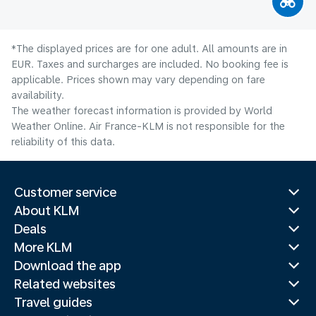
*The displayed prices are for one adult. All amounts are in
EUR. Taxes and surcharges are included. No booking fee is
applicable. Prices shown may vary depending on fare
availability.
The weather forecast information is provided by World
Weather Online. Air France-KLM is not responsible for the
reliability of this data.
Customer service
About KLM
Deals
More KLM
Download the app
Related websites
Travel guides