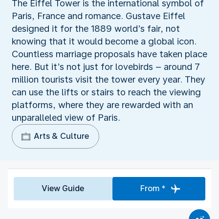
The Eiffel Tower is the international symbol of
Paris, France and romance. Gustave Eiffel
designed it for the 1889 world’s fair, not
knowing that it would become a global icon.
Countless marriage proposals have taken place
here. But it’s not just for lovebirds – around 7
million tourists visit the tower every year. They
can use the lifts or stairs to reach the viewing
platforms, where they are rewarded with an
unparalleled view of Paris.
Arts & Culture
View Guide
From *