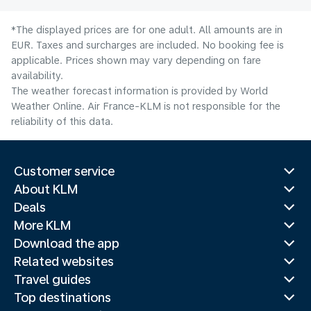
*The displayed prices are for one adult. All amounts are in
EUR. Taxes and surcharges are included. No booking fee is
applicable. Prices shown may vary depending on fare
availability.
The weather forecast information is provided by World
Weather Online. Air France-KLM is not responsible for the
reliability of this data.
Customer service
About KLM
Deals
More KLM
Download the app
Related websites
Travel guides
Top destinations