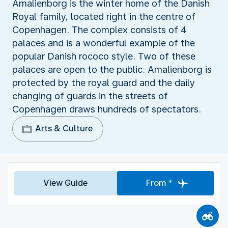
Amalienborg is the winter home of the Danish
Royal family, located right in the centre of
Copenhagen. The complex consists of 4
palaces and is a wonderful example of the
popular Danish rococo style. Two of these
palaces are open to the public. Amalienborg is
protected by the royal guard and the daily
changing of guards in the streets of
Copenhagen draws hundreds of spectators.
Arts & Culture
View Guide
From *