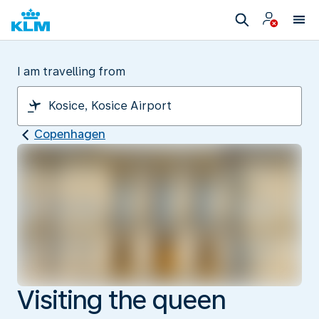
I am travelling from
Copenhagen
Visiting the queen