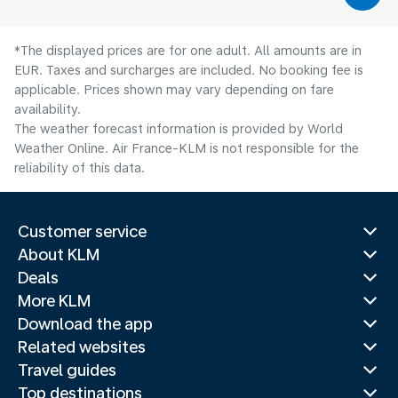
*The displayed prices are for one adult. All amounts are in
EUR. Taxes and surcharges are included. No booking fee is
applicable. Prices shown may vary depending on fare
availability.
The weather forecast information is provided by World
Weather Online. Air France-KLM is not responsible for the
reliability of this data.
Customer service
About KLM
Deals
More KLM
Download the app
Related websites
Travel guides
Top destinations