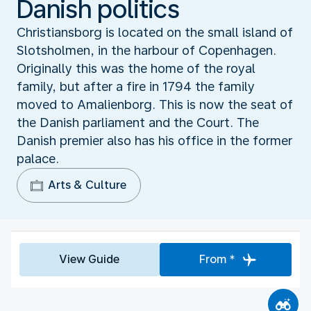
Danish politics
Christiansborg is located on the small island of
Slotsholmen, in the harbour of Copenhagen.
Originally this was the home of the royal
family, but after a fire in 1794 the family
moved to Amalienborg. This is now the seat of
the Danish parliament and the Court. The
Danish premier also has his office in the former
palace.
Arts & Culture
View Guide
From *