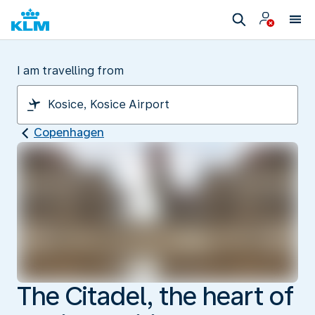
I am travelling from
Copenhagen
The Citadel, the heart of