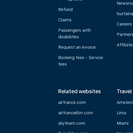
Newsr
Refund
Sustaina
Claims
Careers
Passengers with
Partner
disabilities
Affiliate
Request an invoice
Booking fees - Service
fees
Related websites
Travel
airfrance.com
Amster
airfranceklm.com
Lima
skyteam.com
Miami