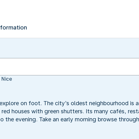
nformation
 Nice
 explore on foot. The city’s oldest neighbourhood is 
d red houses with green shutters. Its many cafés, res
into the evening. Take an early morning browse throug