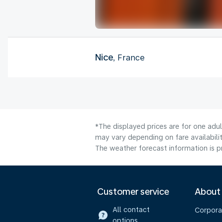
Nice
, France
*The displayed prices are for one adu
may vary depending on fare availabilit
The weather forecast information is pr
Customer service
About
All contact
Corpora
options