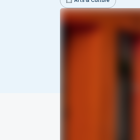
Arts & Culture