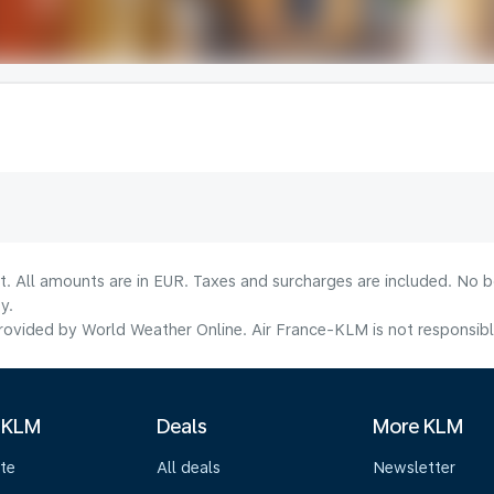
lt. All amounts are in EUR. Taxes and surcharges are included. No b
y.
ovided by World Weather Online. Air France-KLM is not responsible f
 KLM
Deals
More KLM
te
All deals
Newsletter