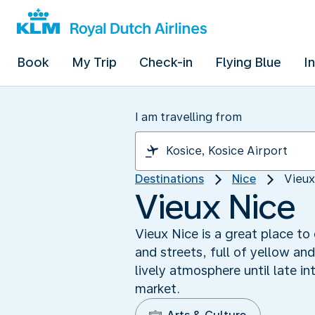
Book
My Trip
Check-in
Flying Blue
I
I am travelling from
Destinations
Nice
Vieux
Vieux Nice
Vieux Nice is a great place to
and streets, full of yellow an
lively atmosphere until late 
market.