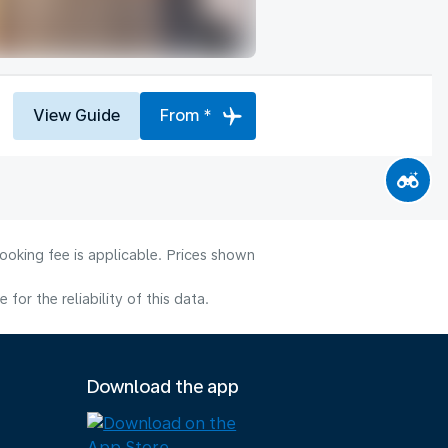
View Guide
From *
ooking fee is applicable. Prices shown
or the reliability of this data.
Download the app