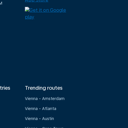
M
tries
Trending routes
Vienna - Amsterdam
Vienna - Atlanta
Vienna - Austin