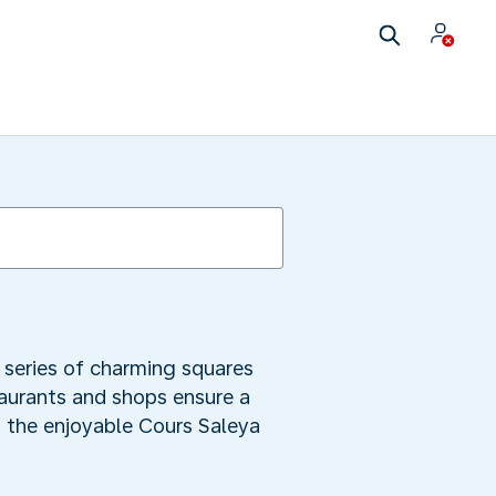
a series of charming squares
taurants and shops ensure a
h the enjoyable Cours Saleya