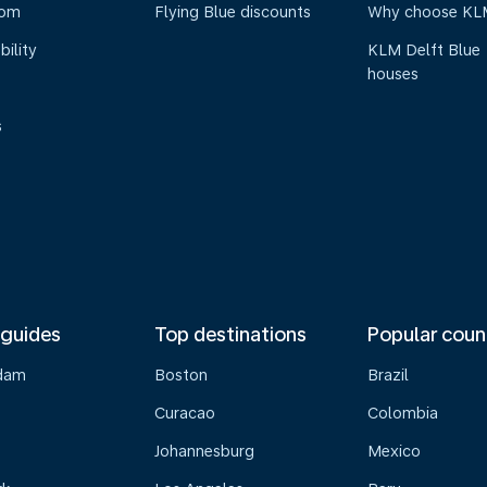
oom
Flying Blue discounts
Why choose KL
bility
KLM Delft Blue
houses
s
 guides
Top destinations
Popular coun
dam
Boston
Brazil
Curacao
Colombia
Johannesburg
Mexico