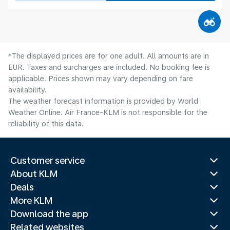
*The displayed prices are for one adult. All amounts are in
EUR. Taxes and surcharges are included. No booking fee is
applicable. Prices shown may vary depending on fare
availability.
The weather forecast information is provided by World
Weather Online. Air France-KLM is not responsible for the
reliability of this data.
Customer service
About KLM
Deals
More KLM
Download the app
Related websites