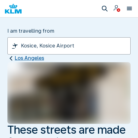
I am travelling from
Los Angeles
These streets are made