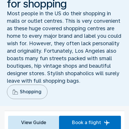
for shopping
Most people in the US do their shopping in
malls or outlet centres. This is very convenient
as these huge covered shopping centres are
home to every major brand and label you could
wish for. However, they often lack personality
and originality. Fortunately, Los Angeles also
boasts many fun streets packed with small
boutiques, hip vintage shops and beautiful
designer stores. Stylish shopaholics will surely
leave with full shopping bags.
Shopping
View Guide
Book a flight