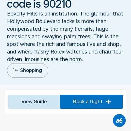
code is 90210
Beverly Hills is an institution. The glamour that
Hollywood Boulevard lacks is more than
compensated by the many Ferraris, huge
mansions and swaying palm trees. This is the
spot where the rich and famous live and shop,
and where flashy Rolex watches and chauffeur
driven limousines are the norm.
Shopping
View Guide
Book a flight