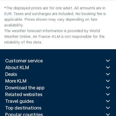
*The displayed prices are for one adult. All amounts are in
EUR. Taxes and surcharges are included. No booking fee is
applicable. Prices shown may vary depending on fare
availability.
The weather forecast information is provided by World
Weather Online. Air France-KLM is not responsible for the
reliability of this data.
Customer service
About KLM
Deals
More KLM
Download the app
Related websites
Travel guides
Top destinations
Popular countries