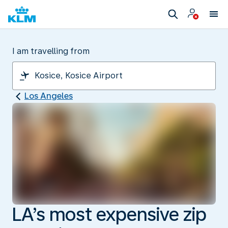
I am travelling from
Los Angeles
LA’s most expensive zip