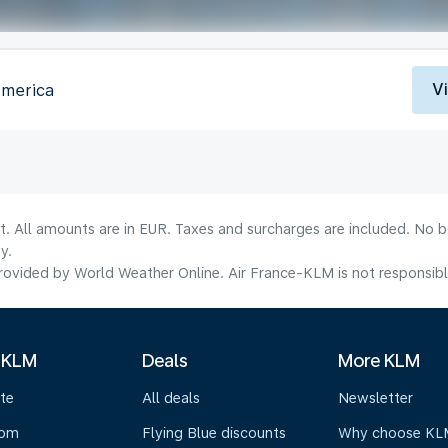
V
America
lt. All amounts are in EUR. Taxes and surcharges are included. No b
y.
ovided by World Weather Online. Air France-KLM is not responsible f
 KLM
Deals
More KLM
te
All deals
Newsletter
oom
Flying Blue discounts
Why choose KL