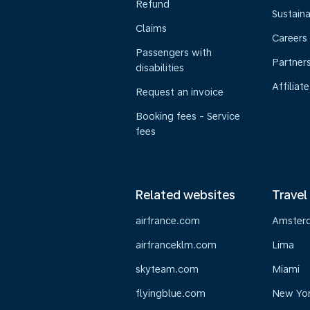
Refund
Sustaina
Claims
Careers
Passengers with
Partner
disabilities
Affiliate
Request an invoice
Booking fees - Service
fees
Related websites
Travel
airfrance.com
Amster
airfranceklm.com
Lima
skyteam.com
Miami
flyingblue.com
New Yo