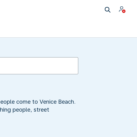
 people come to Venice Beach.
hing people, street