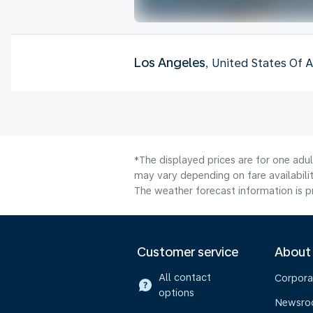
Los Angeles
, United States Of 
*The displayed prices are for one adu
may vary depending on fare availabilit
The weather forecast information is pr
Customer service
About
All contact
Corpora
options
Newsr