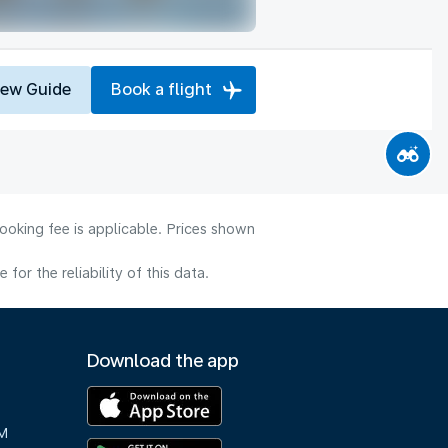
iew Guide
Book a flight
ooking fee is applicable. Prices shown
or the reliability of this data.
Download the app
M