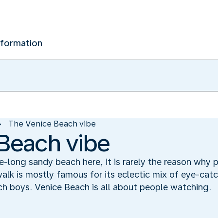
nformation
The Venice Beach vibe
Beach vibe
re-long sandy beach here, it is rarely the reason why
alk is mostly famous for its eclectic mix of eye-catc
ch boys. Venice Beach is all about people watching.