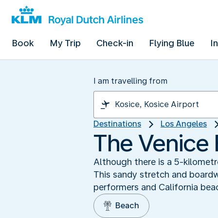
Book
My Trip
Check-in
Flying Blue
I
I am travelling from
Destinations
Los Angeles
The Venice 
Although there is a 5-kilomet
This sandy stretch and boardw
performers and California bea
Beach