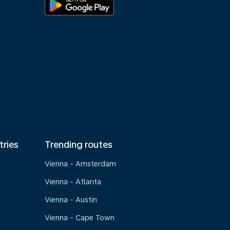
tries
Trending routes
Vienna - Amsterdam
Vienna - Atlanta
Vienna - Austin
Vienna - Cape Town