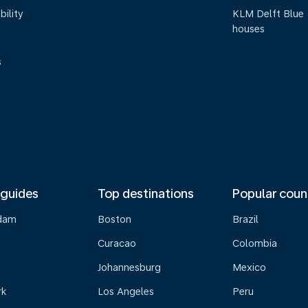
bility
KLM Delft Blue
houses
s
 guides
Top destinations
Popular coun
dam
Boston
Brazil
Curacao
Colombia
Johannesburg
Mexico
rk
Los Angeles
Peru