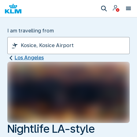
I am travelling from
Los Angeles
Nightlife LA-style