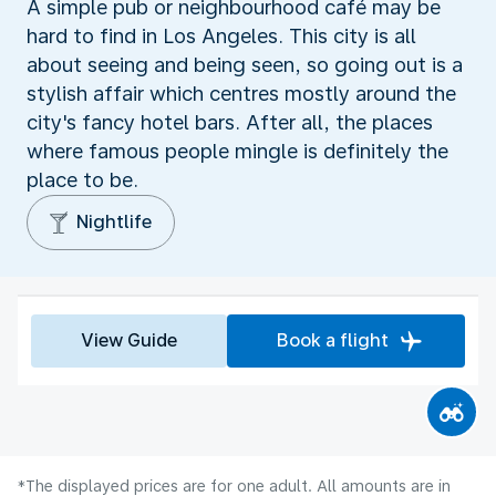
A simple pub or neighbourhood café may be
hard to find in Los Angeles. This city is all
about seeing and being seen, so going out is a
stylish affair which centres mostly around the
city's fancy hotel bars. After all, the places
where famous people mingle is definitely the
place to be.
Nightlife
View Guide
Book a flight
*The displayed prices are for one adult. All amounts are in