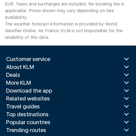
EUR. Taxes and surcharges are included. No booking fee is
applicable. Prices shown may vary depending on fare
availability.
The weather forecast information is provided by World
Weather Online. Air France-KLM is not responsible for the
reliability of this data.
Customer service
About KLM
Deals
More KLM
Download the app
Related websites
Travel guides
Top destinations
Popular countries
Trending routes