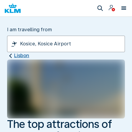
I am travelling from
Lisbon
The top attractions of