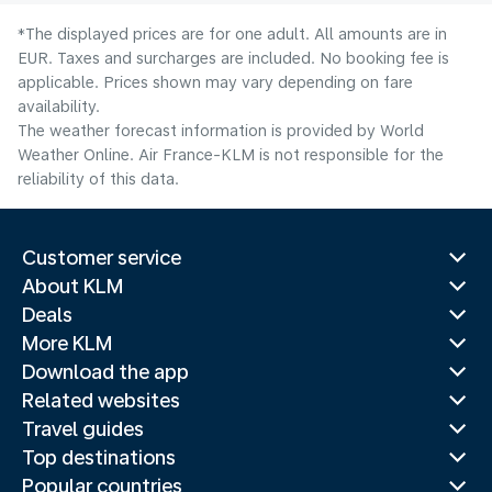
*The displayed prices are for one adult. All amounts are in
EUR. Taxes and surcharges are included. No booking fee is
applicable. Prices shown may vary depending on fare
availability.
The weather forecast information is provided by World
Weather Online. Air France-KLM is not responsible for the
reliability of this data.
Customer service
About KLM
Deals
More KLM
Download the app
Related websites
Travel guides
Top destinations
Popular countries