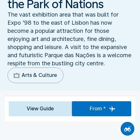
the Park of Nations
The vast exhibition area that was built for
Expo '98 to the east of Lisbon has now
become a popular attraction for those
enjoying art and architecture, fine dining,
shopping and leisure. A visit to the expansive
and futuristic Parque das Nações is a welcome
respite from the bustling city centre.
Arts & Culture
View Guide
From *