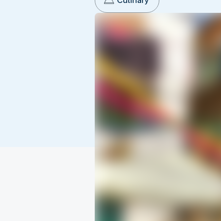
Culinary