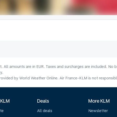
lt. All amounts are in EUR. Taxes and surcharges are included. No b
y.
ovided by World Weather Online. Air France-KLM is not responsible f
 KLM
Deals
More KLM
te
All deals
Newsletter