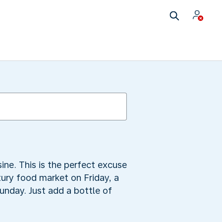
ine. This is the perfect excuse
tury food market on Friday, a
unday. Just add a bottle of