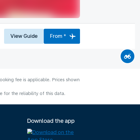
View Guide
From *
ooking fee is applicable. Prices shown
or the reliability of this data.
Download the app