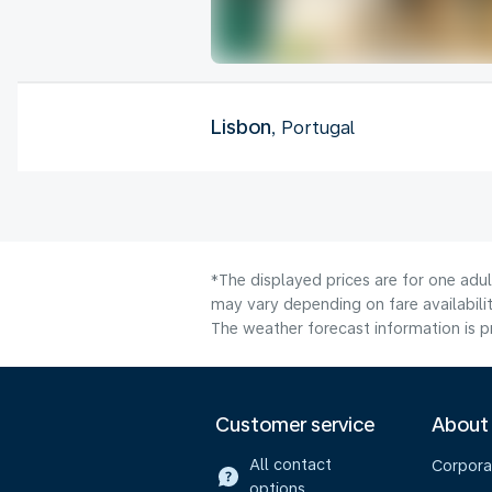
Lisbon
, Portugal
*The displayed prices are for one adu
may vary depending on fare availabilit
The weather forecast information is pr
Customer service
About
All contact
Corpora
options