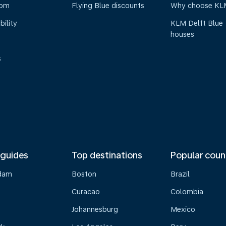
oom
Flying Blue discounts
Why choose KL
bility
KLM Delft Blue
houses
s
 guides
Top destinations
Popular coun
dam
Boston
Brazil
Curacao
Colombia
Johannesburg
Mexico