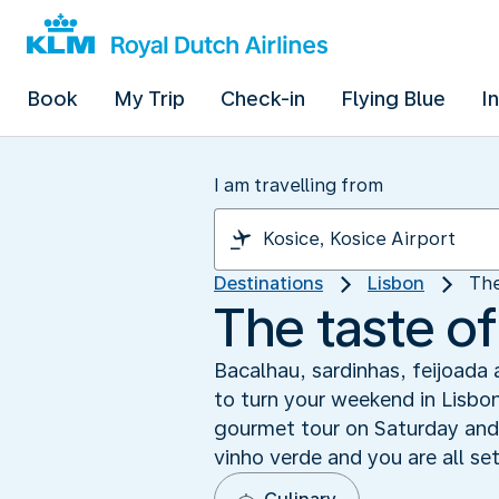
Book
My Trip
Check-in
Flying Blue
I
I am travelling from
Destinations
Lisbon
The
The taste of
Bacalhau, sardinhas, feijoada 
to turn your weekend in Lisbon
gourmet tour on Saturday and 
vinho verde and you are all se