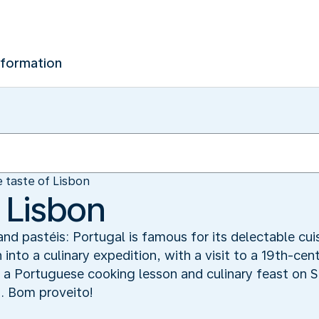
nformation
 taste of Lisbon
 Lisbon
and pastéis: Portugal is famous for its delectable cuis
 into a culinary expedition, with a visit to a 19th-cen
a Portuguese cooking lesson and culinary feast on S
t. Bom proveito!