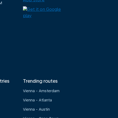
M
tries
Trending routes
Vienna - Amsterdam
Vienna - Atlanta
Vienna - Austin