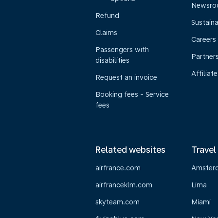
Newsr
Refund
Sustaina
Claims
Careers
Passengers with
Partner
disabilities
Affiliate
Request an invoice
Booking fees - Service
fees
Related websites
Travel
airfrance.com
Amster
airfranceklm.com
Lima
skyteam.com
Miami