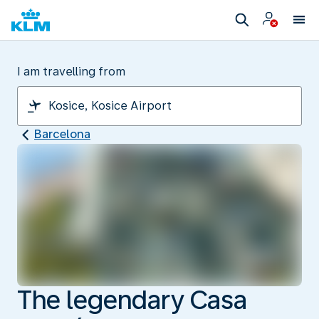
I am travelling from
Barcelona
The legendary Casa