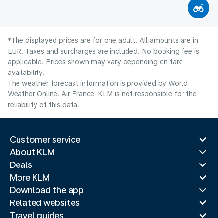
*The displayed prices are for one adult. All amounts are in
EUR. Taxes and surcharges are included. No booking fee is
applicable. Prices shown may vary depending on fare
availability.
The weather forecast information is provided by World
Weather Online. Air France-KLM is not responsible for the
reliability of this data.
Customer service
About KLM
Deals
More KLM
Download the app
Related websites
Travel guides