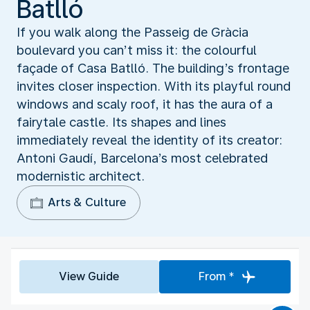
Batlló
If you walk along the Passeig de Gràcia
boulevard you can’t miss it: the colourful
façade of Casa Batlló. The building’s frontage
invites closer inspection. With its playful round
windows and scaly roof, it has the aura of a
fairytale castle. Its shapes and lines
immediately reveal the identity of its creator:
Antoni Gaudí, Barcelona’s most celebrated
modernistic architect.
Arts & Culture
View Guide
From *