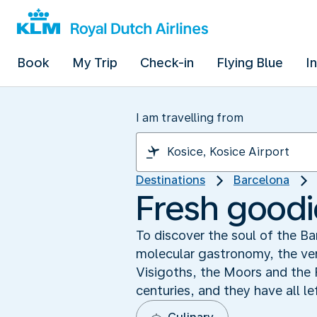
Book
My Trip
Check-in
Flying Blue
I
I am travelling from
Destinations
Barcelona
Fresh goodi
To discover the soul of the B
molecular gastronomy, the vers
Visigoths, the Moors and the F
centuries, and they have all le