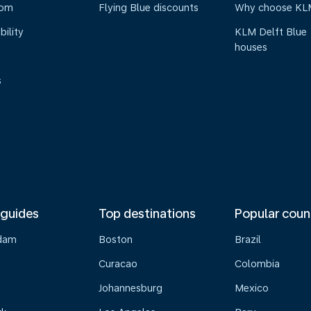
oom
Flying Blue discounts
Why choose KL
bility
KLM Delft Blue
houses
s
 guides
Top destinations
Popular coun
dam
Boston
Brazil
Curacao
Colombia
Johannesburg
Mexico