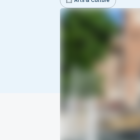
Arts & Culture