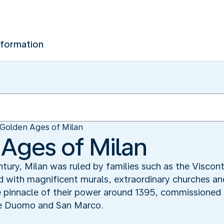
nformation
Golden Ages of Milan
Ages of Milan
ury, Milan was ruled by families such as the Viscont
d with magnificent murals, extraordinary churches and
 pinnacle of their power around 1395, commissioned 
he Duomo and San Marco.