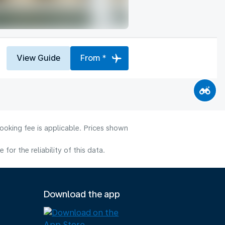
View Guide
From *
ooking fee is applicable. Prices shown
or the reliability of this data.
Download the app