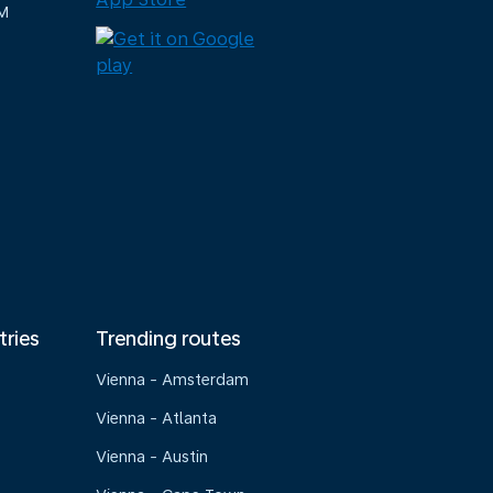
M
tries
Trending routes
Vienna - Amsterdam
Vienna - Atlanta
Vienna - Austin