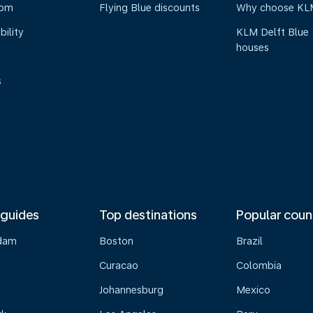
oom
Flying Blue discounts
Why choose KL
bility
KLM Delft Blue
houses
s
 guides
Top destinations
Popular coun
dam
Boston
Brazil
Curacao
Colombia
Johannesburg
Mexico