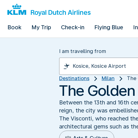
Book
My Trip
Check-in
Flying Blue
I
I am travelling from
Destinations
Milan
The 
The Golden 
Between the 13th and 16th cent
reign, the city was embellishe
The Visconti, who reached the
architectural gems such as t