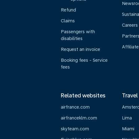
Newsr
Refund
Sustaina
Claims
Careers
Passengers with
Partner
disabilities
Affiliate
Request an invoice
Booking fees - Service
fees
Related websites
Travel
airfrance.com
Amster
airfranceklm.com
Lima
skyteam.com
Miami