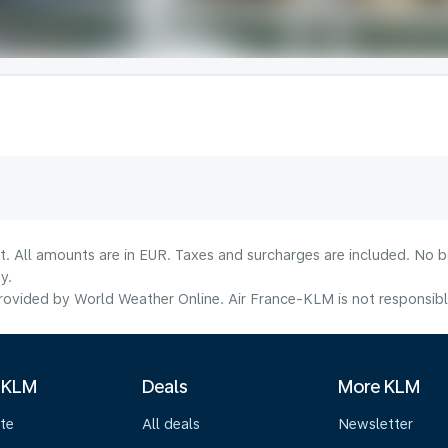
lt. All amounts are in EUR. Taxes and surcharges are included. No b
y.
ovided by World Weather Online. Air France-KLM is not responsible f
 KLM
Deals
More KLM
te
All deals
Newsletter