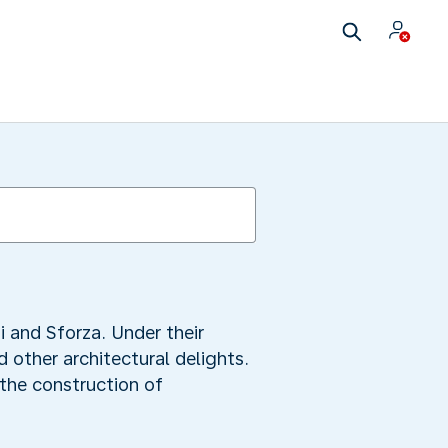
i and Sforza. Under their
 other architectural delights.
the construction of