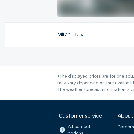
Milan
, Italy
*The displayed prices are for one adu
may vary depending on fare availabilit
The weather forecast information is pr
Customer service
About
All contact
Corpora
options