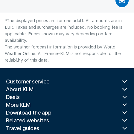
*The displayed prices are for one adult. All amounts are in
EUR. Taxes and surcharges are included. No booking fee is
applicable. Prices shown may vary depending on fare
availability.
The weather forecast information is provided by World
Weather Online. Air France-KLM is not responsible for the
reliability of this data.
Customer service
About KLM
Deals
More KLM
Download the app
Related websites
Travel guides