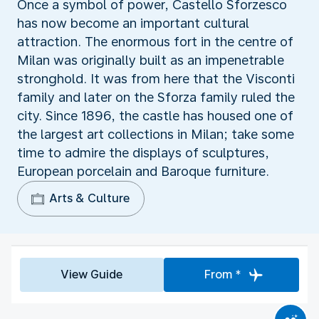
Once a symbol of power, Castello Sforzesco
has now become an important cultural
attraction. The enormous fort in the centre of
Milan was originally built as an impenetrable
stronghold. It was from here that the Visconti
family and later on the Sforza family ruled the
city. Since 1896, the castle has housed one of
the largest art collections in Milan; take some
time to admire the displays of sculptures,
European porcelain and Baroque furniture.
Arts & Culture
View Guide
From *