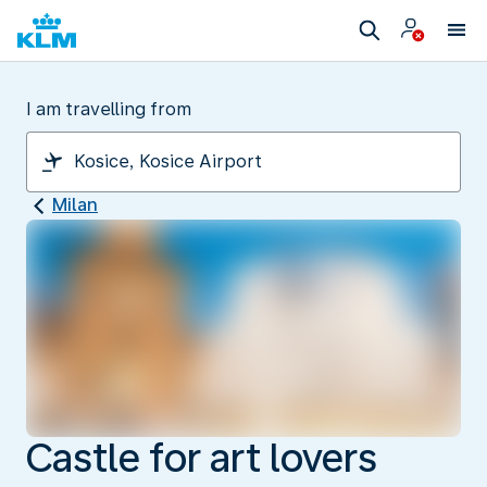
I am travelling from
Milan
Castle for art lovers