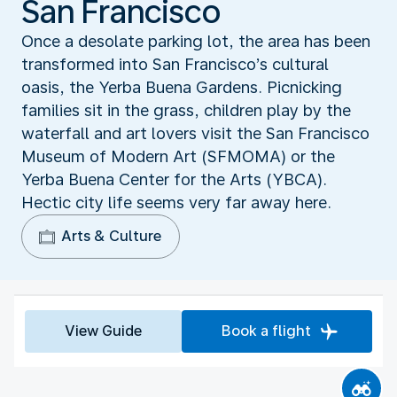
San Francisco
Once a desolate parking lot, the area has been
transformed into San Francisco’s cultural
oasis, the Yerba Buena Gardens. Picnicking
families sit in the grass, children play by the
waterfall and art lovers visit the San Francisco
Museum of Modern Art (SFMOMA) or the
Yerba Buena Center for the Arts (YBCA).
Hectic city life seems very far away here.
Arts & Culture
View Guide
Book a flight