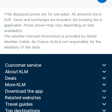
*The displayed prices are for one adult. All amounts are in
EUR. Taxes and surcharges are included. No booking fee is
applicable. Prices shown may vary depending on fare
availability.
The weather forecast information is provided by World
Weather Online. Air France-KLM is not responsible for the
reliability of this data.
Customer service
About KLM
Deals
More KLM
Download the app
Related websites
Travel guides
Top destinations