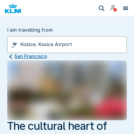
I am travelling from
San Francisco
The cultural heart of