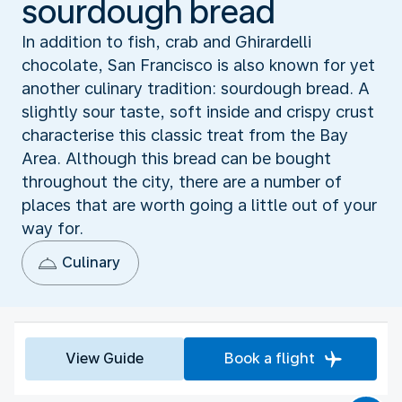
sourdough bread
In addition to fish, crab and Ghirardelli
chocolate, San Francisco is also known for yet
another culinary tradition: sourdough bread. A
slightly sour taste, soft inside and crispy crust
characterise this classic treat from the Bay
Area. Although this bread can be bought
throughout the city, there are a number of
places that are worth going a little out of your
way for.
Culinary
View Guide
Book a flight