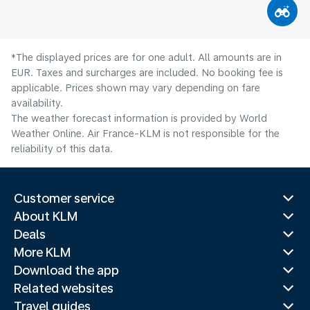
*The displayed prices are for one adult. All amounts are in
EUR. Taxes and surcharges are included. No booking fee is
applicable. Prices shown may vary depending on fare
availability.
The weather forecast information is provided by World
Weather Online. Air France-KLM is not responsible for the
reliability of this data.
Customer service
About KLM
Deals
More KLM
Download the app
Related websites
Travel guides