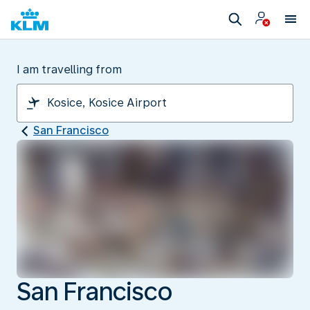
I am travelling from
San Francisco
San Francisco