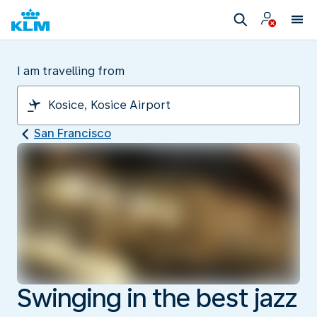
I am travelling from
San Francisco
Swinging in the best jazz