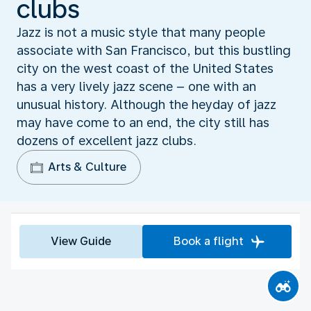
clubs
Jazz is not a music style that many people
associate with San Francisco, but this bustling
city on the west coast of the United States
has a very lively jazz scene – one with an
unusual history. Although the heyday of jazz
may have come to an end, the city still has
dozens of excellent jazz clubs.
Arts & Culture
View Guide
Book a flight