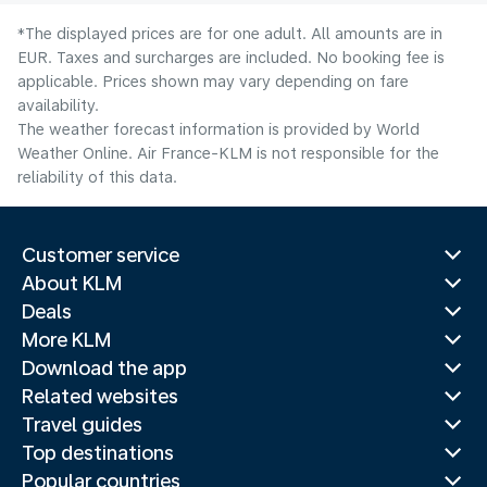
*The displayed prices are for one adult. All amounts are in
EUR. Taxes and surcharges are included. No booking fee is
applicable. Prices shown may vary depending on fare
availability.
The weather forecast information is provided by World
Weather Online. Air France-KLM is not responsible for the
reliability of this data.
Customer service
About KLM
Deals
More KLM
Download the app
Related websites
Travel guides
Top destinations
Popular countries