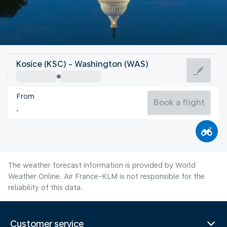
United States Of America
Kosice (KSC) - Washington (WAS)
Washington
From
25°C
United States Of America
Book a flight
Flight time
Aug
The weather forecast information is provided by World
Weather Online. Air France-KLM is not responsible for the
reliability of this data.
Customer service