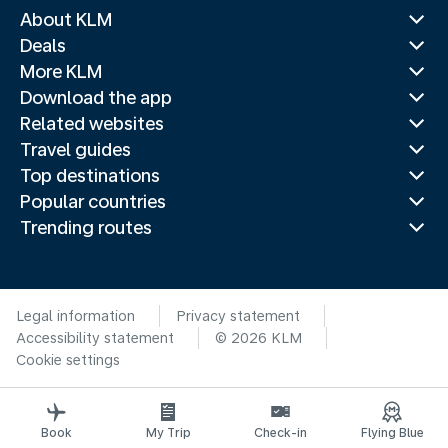
About KLM
Deals
More KLM
Download the app
Related websites
Travel guides
Top destinations
Popular countries
Trending routes
Legal information
Privacy statement
Accessibility statement
© 2026 KLM
Cookie settings
Book
My Trip
Check-in
Flying Blue