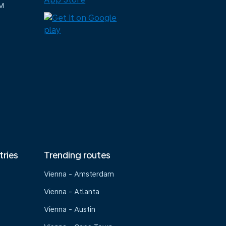
M
tries
Trending routes
Vienna - Amsterdam
Vienna - Atlanta
Vienna - Austin