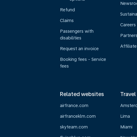
Newsr
Refund
Sustaina
Claims
Careers
Passengers with
Partner
disabilities
Affiliate
Request an invoice
Booking fees - Service
fees
Related websites
Travel
airfrance.com
Amster
airfranceklm.com
Lima
skyteam.com
Miami