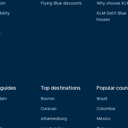
oom
Flying Blue discounts
Why choose KL
bility
KLM Delft Blue
houses
s
 guides
Top destinations
Popular coun
dam
Boston
Brazil
Curacao
Colombia
Johannesburg
Mexico