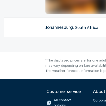
Johannesburg
, South Africa
*The displayed prices are for one adu
may vary depending on fare availabilit
The weather forecast information is pr
Customer service
About
All contact
Corpora
options