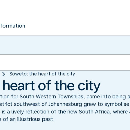
nformation
Soweto: the heart of the city
heart of the city
ation for South Western Townships, came into being 
district southwest of Johannesburg grew to symbolise
s a lively reflection of the new South Africa, wher
of an illustrious past.