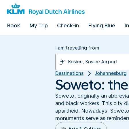
Book
My Trip
Check-in
Flying Blue
I
I am travelling from
Destinations
Johannesburg
Soweto: the 
Soweto, originally an abbrevi
and black workers. This city 
apartheid. Nowadays, Soweto i
monuments serve as reminders 