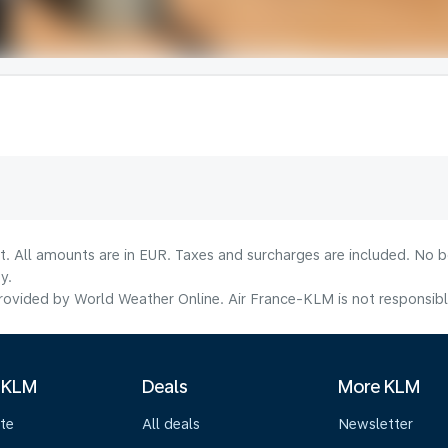
lt. All amounts are in EUR. Taxes and surcharges are included. No b
y.
ovided by World Weather Online. Air France-KLM is not responsible f
 KLM
Deals
More KLM
te
All deals
Newsletter