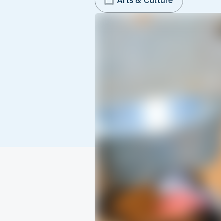
Arts & Culture