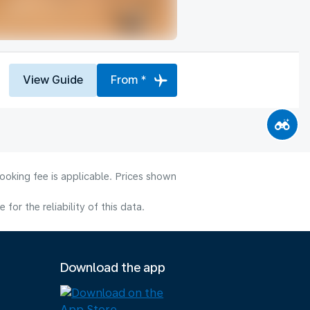
View Guide
From *
ooking fee is applicable. Prices shown
or the reliability of this data.
Download the app