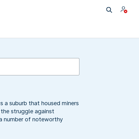
as a suburb that housed miners
 the struggle against
e a number of noteworthy