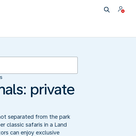
es
als: private
not separated from the park
er classic safaris in a Land
ors can enjoy exclusive