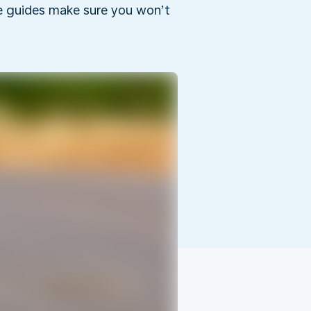
he guides make sure you won’t