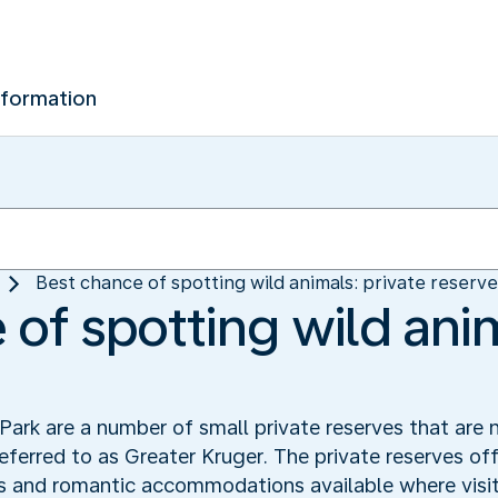
nformation
Best chance of spotting wild animals: private reserv
of spotting wild anim
ark are a number of small private reserves that are 
referred to as Greater Kruger. The private reserves off
s and romantic accommodations available where visit