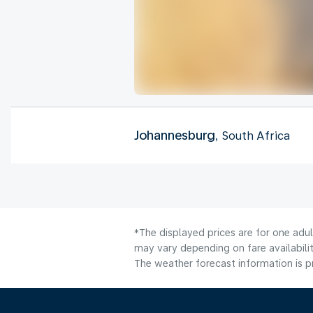
Johannesburg
, South Africa
*The displayed prices are for one adu
may vary depending on fare availabilit
The weather forecast information is pr