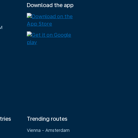
Download the app
M
tries
Trending routes
Vienna - Amsterdam