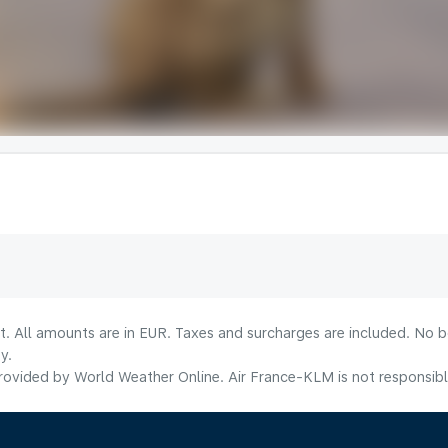
lt. All amounts are in EUR. Taxes and surcharges are included. No b
y.
ovided by World Weather Online. Air France-KLM is not responsible f