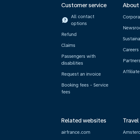
Customer service
About
All contact
Corpora
options
Newsr
Refund
Sustaina
Claims
Careers
Passengers with
Partner
disabilities
Affiliate
Request an invoice
Booking fees - Service
fees
Related websites
Travel
airfrance.com
Amster