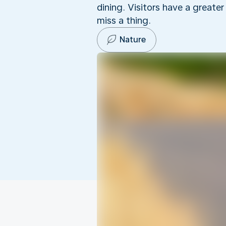
dining. Visitors have a greate
miss a thing.
Nature