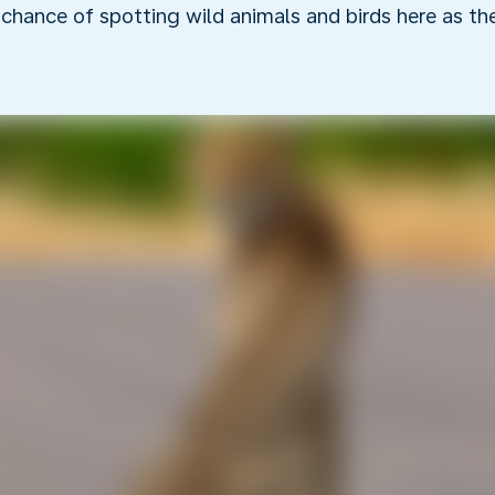
r chance of spotting wild animals and birds here as t