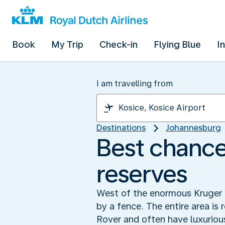
Book
My Trip
Check-in
Flying Blue
I
I am travelling from
Destinations
Johannesburg
Best chance 
reserves
West of the enormous Kruger P
by a fence. The entire area is 
Rover and often have luxuriou