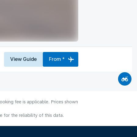
View Guide
From *
ooking fee is applicable. Prices shown
or the reliability of this data.