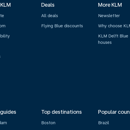
 KLM
Deals
More KLM
te
All deals
Newsletter
oom
Flying Blue discounts
Why choose KL
bility
KLM Delft Blue
houses
s
 guides
Top destinations
Popular coun
dam
Boston
Brazil