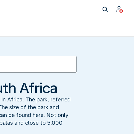
uth Africa
in Africa. The park, referred
The size of the park and
can be found here. Not only
mpalas and close to 5,000