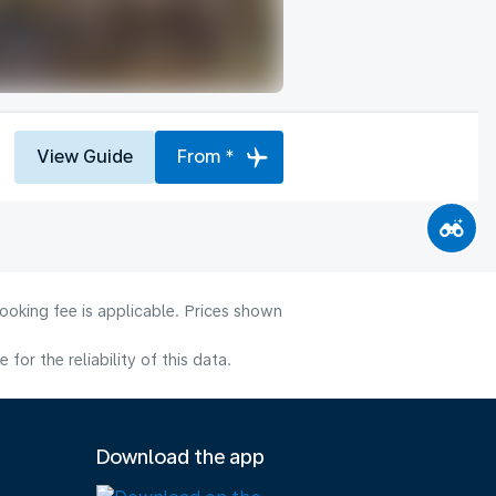
View Guide
From *
ooking fee is applicable. Prices shown
or the reliability of this data.
Download the app