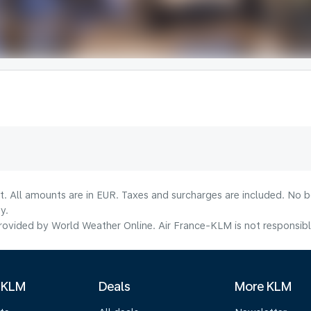
lt. All amounts are in EUR. Taxes and surcharges are included. No b
y.
ovided by World Weather Online. Air France-KLM is not responsible f
 KLM
Deals
More KLM