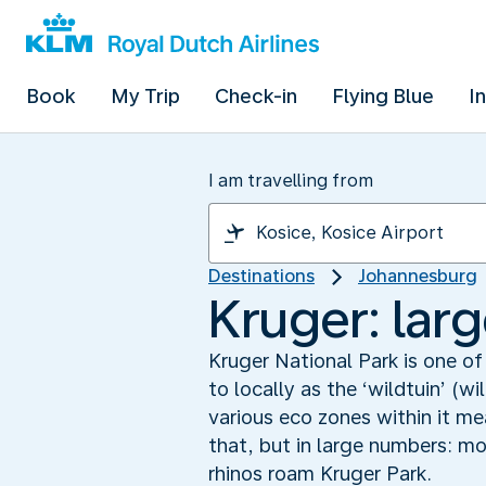
Book
My Trip
Check-in
Flying Blue
I
I am travelling from
Destinations
Johannesburg
Kruger: larg
Kruger National Park is one of
to locally as the ‘wildtuin’ (
various eco zones within it m
that, but in large numbers: m
rhinos roam Kruger Park.