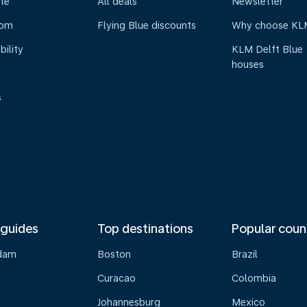
te
All deals
Newsletter
oom
Flying Blue discounts
Why choose KL
bility
KLM Delft Blue
houses
s
 guides
Top destinations
Popular coun
dam
Boston
Brazil
Curacao
Colombia
Johannesburg
Mexico