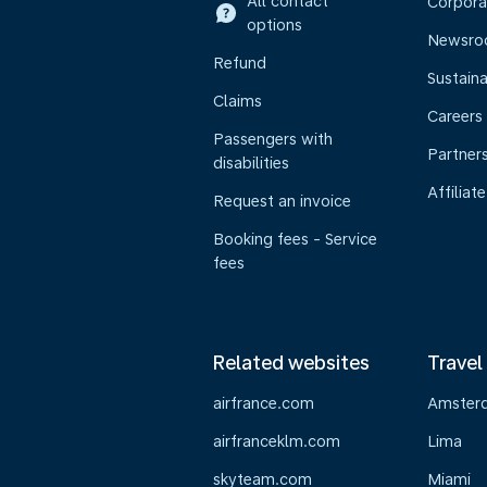
All contact
Corpora
options
Newsr
Refund
Sustaina
Claims
Careers
Passengers with
Partner
disabilities
Affiliate
Request an invoice
Booking fees - Service
fees
Related websites
Travel
airfrance.com
Amster
airfranceklm.com
Lima
skyteam.com
Miami