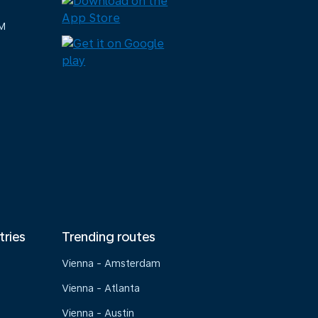
M
tries
Trending routes
Vienna - Amsterdam
Vienna - Atlanta
Vienna - Austin