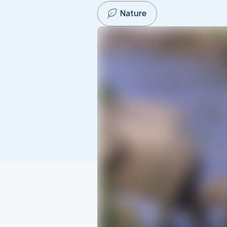
Nature