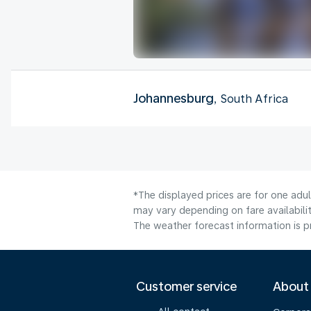
Johannesburg
, South Africa
*The displayed prices are for one adu
may vary depending on fare availabilit
The weather forecast information is pr
Customer service
About