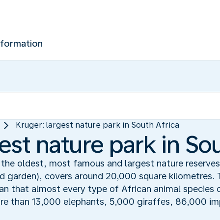
nformation
Kruger: largest nature park in South Africa
est nature park in So
 the oldest, most famous and largest nature reserves 
wild garden), covers around 20,000 square kilometres. 
ean that almost every type of African animal species 
ore than 13,000 elephants, 5,000 giraffes, 86,000 i