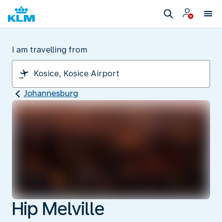
I am travelling from
Johannesburg
Hip Melville