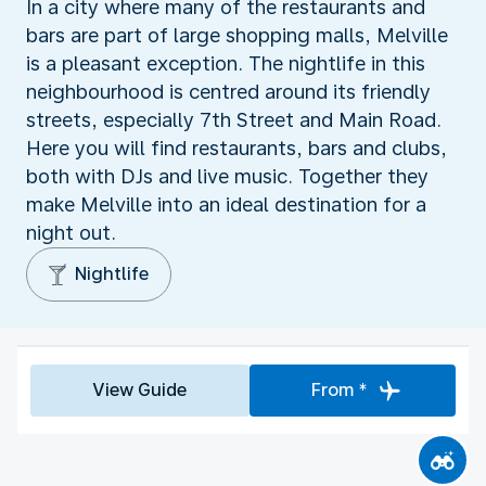
In a city where many of the restaurants and
bars are part of large shopping malls, Melville
is a pleasant exception. The nightlife in this
neighbourhood is centred around its friendly
streets, especially 7th Street and Main Road.
Here you will find restaurants, bars and clubs,
both with DJs and live music. Together they
make Melville into an ideal destination for a
night out.
Nightlife
View Guide
From *