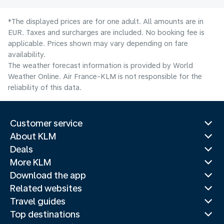
*The displayed prices are for one adult. All amounts are in
EUR. Taxes and surcharges are included. No booking fee is
applicable. Prices shown may vary depending on fare
availability.
The weather forecast information is provided by World
Weather Online. Air France-KLM is not responsible for the
reliability of this data.
Customer service
About KLM
Deals
More KLM
Download the app
Related websites
Travel guides
Top destinations